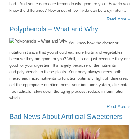
bad. And some carbs are tremendously good for you. How do you
know the difference? New onset of low libido can be a symptom...
Read More »
Polyphenols – What and Why
You know how the doctor or
nutritionist says that you should eat more fruits and vegetables
because they are good for you? Well, it’s not just because they are
good for your digestion. It’s largely because of the nutrients
and polyphenols in these plants. Your body always needs both
macro and micro nutrients to function optimally, fight off diseases,
get the appropriate nutrition, boost your immune system, eliminate
free radicals, slow down the aging process, reduce inflammation
which...
Read More »
Bad News About Artificial Sweeteners