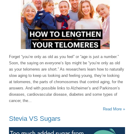
Forget “you’re only as old as you feel” or “age is just a number.”
Soon, the saying on everyone’s lips might be “you’re only as old
as your telomeres are short.” As researchers learn how to naturally
slow aging to keep us looking and feeling young, they’re looking
at telomeres, the parts of chromosomes that control aging, for the
answers. And with possible links to Alzheimer’s and Parkinson’s
diseases, cardiovascular disease, diabetes and some types of
cancer, the...
Read More »
Stevia VS Sugars