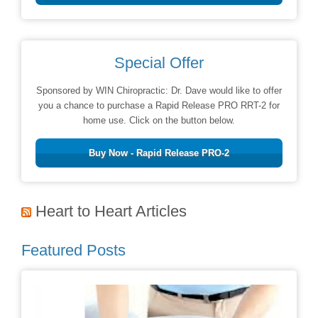
Special Offer
Sponsored by WIN Chiropractic: Dr. Dave would like to offer
you a chance to purchase a Rapid Release PRO RRT-2 for
home use. Click on the button below.
Buy Now - Rapid Release PRO-2
Heart to Heart Articles
Featured Posts