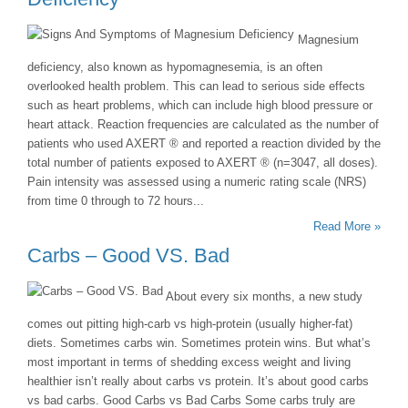
Magnesium
deficiency, also known as hypomagnesemia, is an often
overlooked health problem. This can lead to serious side effects
such as heart problems, which can include high blood pressure or
heart attack. Reaction frequencies are calculated as the number of
patients who used AXERT ® and reported a reaction divided by the
total number of patients exposed to AXERT ® (n=3047, all doses).
Pain intensity was assessed using a numeric rating scale (NRS)
from time 0 through to 72 hours...
Read More »
Carbs – Good VS. Bad
About every six months, a new study
comes out pitting high-carb vs high-protein (usually higher-fat)
diets. Sometimes carbs win. Sometimes protein wins. But what’s
most important in terms of shedding excess weight and living
healthier isn’t really about carbs vs protein. It’s about good carbs
vs bad carbs. Good Carbs vs Bad Carbs Some carbs truly are