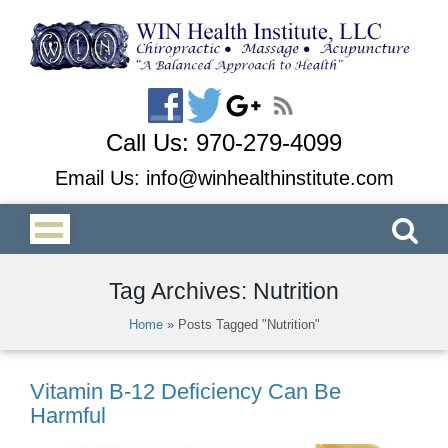
Call Us:
970-279-4099
Email Us:
info@winhealthinstitute.com
Tag Archives: Nutrition
Home
»
Posts Tagged "Nutrition"
Vitamin B-12 Deficiency Can Be
Harmful