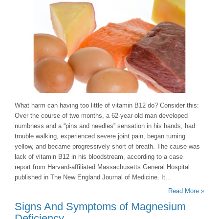
What harm can having too little of vitamin B12 do? Consider this:
Over the course of two months, a 62-year-old man developed
numbness and a “pins and needles” sensation in his hands, had
trouble walking, experienced severe joint pain, began turning
yellow, and became progressively short of breath. The cause was
lack of vitamin B12 in his bloodstream, according to a case
report from Harvard-affiliated Massachusetts General Hospital
published in The New England Journal of Medicine. It...
Read More »
Signs And Symptoms of Magnesium
Deficiency