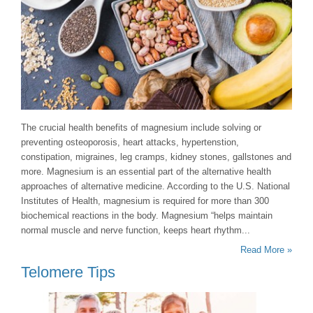
The crucial health benefits of magnesium include solving or
preventing osteoporosis, heart attacks, hypertenstion,
constipation, migraines, leg cramps, kidney stones, gallstones and
more. Magnesium is an essential part of the alternative health
approaches of alternative medicine. According to the U.S. National
Institutes of Health, magnesium is required for more than 300
biochemical reactions in the body. Magnesium “helps maintain
normal muscle and nerve function, keeps heart rhythm...
Read More »
Telomere Tips