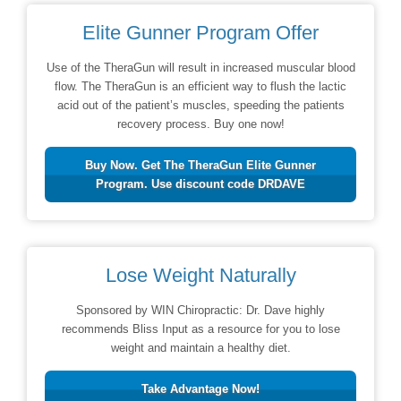
Elite Gunner Program Offer
Use of the TheraGun will result in increased muscular blood
flow. The TheraGun is an efficient way to flush the lactic
acid out of the patient’s muscles, speeding the patients
recovery process. Buy one now!
Buy Now. Get The TheraGun Elite Gunner
Program. Use discount code DRDAVE
Lose Weight Naturally
Sponsored by WIN Chiropractic: Dr. Dave highly
recommends Bliss Input as a resource for you to lose
weight and maintain a healthy diet.
Take Advantage Now!