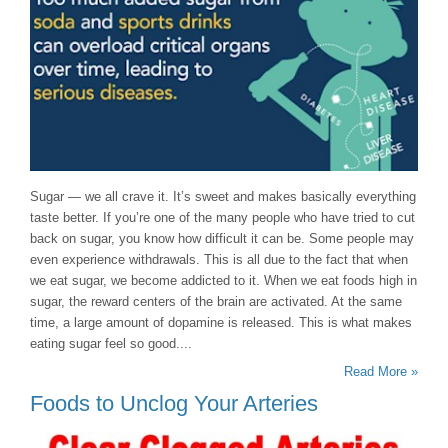
Sugar — we all crave it. It’s sweet and makes basically everything
taste better. If you’re one of the many people who have tried to cut
back on sugar, you know how difficult it can be. Some people may
even experience withdrawals. This is all due to the fact that when
we eat sugar, we become addicted to it. When we eat foods high in
sugar, the reward centers of the brain are activated. At the same
time, a large amount of dopamine is released. This is what makes
eating sugar feel so good....
Read More »
Foods to Unclog Your Arteries