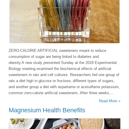
ZERO-CALORIE ARTIFICIAL sweeteners meant to reduce
consumption of sugar are being linked to diabetes and
obesity.A new study presented Sunday at the 2018 Experimental
Biology meeting examined the biochemical effects of artificial
sweeteners in rats and cell cultures. Researchers fed one group of
rats a diet high in glucose or fructose, different types of sugars,
and another group a diet with aspartame or acesulfame potassium,
common zero-calorie artificial sweeteners. After three weeks,...
Read More »
Magnesium Health Benefits