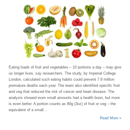
Eating loads of fruit and vegetables – 10 portions a day – may give
us longer lives, say researchers. The study, by Imperial College
London, calculated such eating habits could prevent 7.8 million
premature deaths each year. The team also identified specific fruit
and veg that reduced the risk of cancer and heart disease. The
analysis showed even small amounts had a health boon, but more
is even better. A portion counts as 80g (3oz) of fruit or veg – the
equivalent of a small...
Read More »