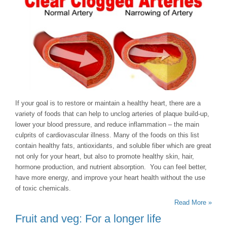
If your goal is to restore or maintain a healthy heart, there are a
variety of foods that can help to unclog arteries of plaque build-up,
lower your blood pressure, and reduce inflammation – the main
culprits of cardiovascular illness. Many of the foods on this list
contain healthy fats, antioxidants, and soluble fiber which are great
not only for your heart, but also to promote healthy skin, hair,
hormone production, and nutrient absorption. You can feel better,
have more energy, and improve your heart health without the use
of toxic chemicals.
Read More »
Fruit and veg: For a longer life