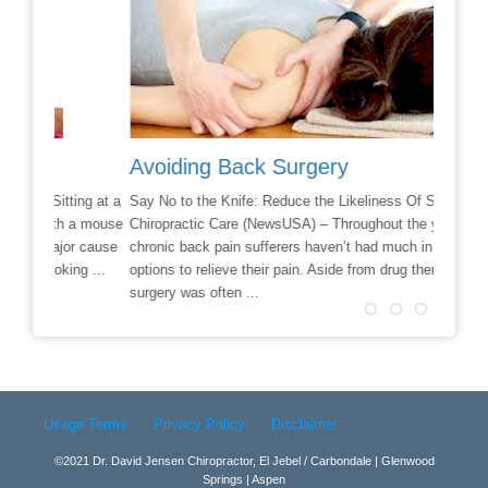
Avoiding Back Surgery
Chiro
ing at a
Say No to the Knife: Reduce the Likeliness Of Surgery With
If you a
 a mouse
Chiropractic Care (NewsUSA) – Throughout the years,
check in
r cause
chronic back pain sufferers haven’t had much in the way of
situatio
g ...
options to relieve their pain. Aside from drug therapy,
finally 
surgery was often ...
Read m
Read more →
Usage Terms
Privacy Policy
Disclaimer
©2021 Dr. David Jensen Chiropractor, El Jebel / Carbondale | Glenwood