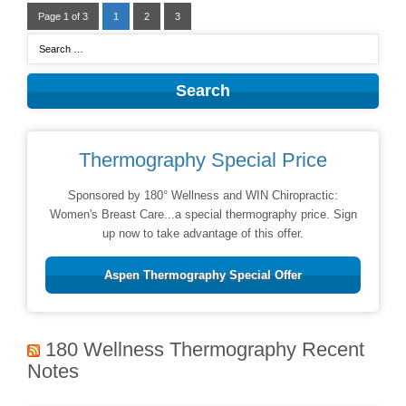
Page 1 of 3
1
2
3
Thermography Special Price
Sponsored by 180° Wellness and WIN Chiropractic:
Women's Breast Care...a special thermography price. Sign
up now to take advantage of this offer.
Aspen Thermography Special Offer
180 Wellness Thermography Recent
Notes