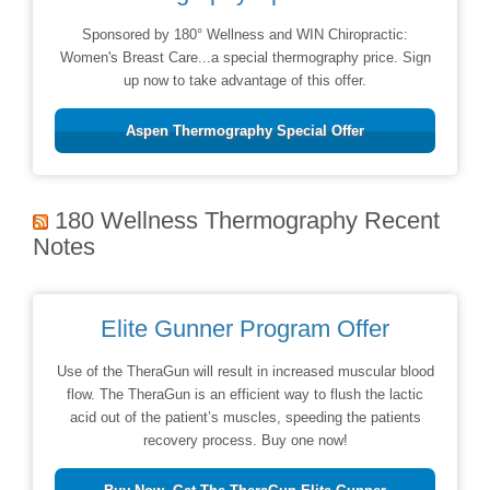
Sponsored by 180° Wellness and WIN Chiropractic:
Women's Breast Care...a special thermography price. Sign
up now to take advantage of this offer.
Aspen Thermography Special Offer
180 Wellness Thermography Recent
Notes
Elite Gunner Program Offer
Use of the TheraGun will result in increased muscular blood
flow. The TheraGun is an efficient way to flush the lactic
acid out of the patient’s muscles, speeding the patients
recovery process. Buy one now!