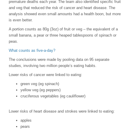
premature deaths each year. The team also identified specific fruit
and veg that reduced the risk of cancer and heart disease. The
analysis showed even small amounts had a health boon, but more
is even better.
A portion counts as 80g (3oz) of fruit or veg – the equivalent of a
small banana, a pear or three heaped tablespoons of spinach or
peas.
What counts as five-a-day?
The conclusions were made by pooling data on 95 separate
studies, involving two million people’s eating habits.
Lower risks of cancer were linked to eating:
green veg (eg spinach)
yellow veg (eg peppers)
cruciferous vegetables (eg cauliflower)
Lower risks of heart disease and strokes were linked to eating:
apples
pears