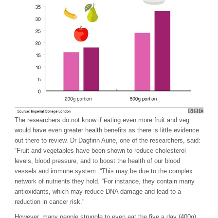
The researchers do not know if eating even more fruit and veg
would have even greater health benefits as there is little evidence
out there to review. Dr Dagfinn Aune, one of the researchers, said:
“Fruit and vegetables have been shown to reduce cholesterol
levels, blood pressure, and to boost the health of our blood
vessels and immune system. “This may be due to the complex
network of nutrients they hold. “For instance, they contain many
antioxidants, which may reduce DNA damage and lead to a
reduction in cancer risk.”
However, many people struggle to even eat the five a day (400g)