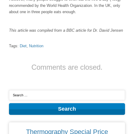
recommended by the World Health Organization. In the UK, only
about one in three people eats enough.
This article was compiled from a BBC article for Dr. David Jensen
Tags:
Diet
,
Nutrition
Comments are closed.
Thermography Special Price