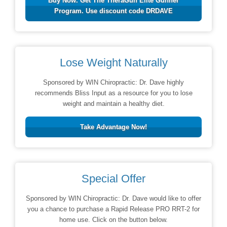
Buy Now. Get The TheraGun Elite Gunner
Program. Use discount code DRDAVE
Lose Weight Naturally
Sponsored by WIN Chiropractic: Dr. Dave highly
recommends Bliss Input as a resource for you to lose
weight and maintain a healthy diet.
Take Advantage Now!
Special Offer
Sponsored by WIN Chiropractic: Dr. Dave would like to offer
you a chance to purchase a Rapid Release PRO RRT-2 for
home use. Click on the button below.