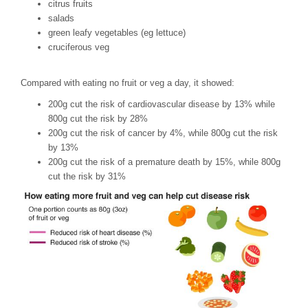
citrus fruits
salads
green leafy vegetables (eg lettuce)
cruciferous veg
Compared with eating no fruit or veg a day, it showed:
200g cut the risk of cardiovascular disease by 13% while
800g cut the risk by 28%
200g cut the risk of cancer by 4%, while 800g cut the risk
by 13%
200g cut the risk of a premature death by 15%, while 800g
cut the risk by 31%