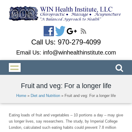
Call Us:
970-279-4099
Email Us:
info@winhealthinstitute.com
Fruit and veg: For a longer life
Home
»
Diet and Nutrition
»
Fruit and veg: For a longer life
Eating loads of fruit and vegetables – 10 portions a day – may give
us longer lives, say researchers. The study, by Imperial College
London, calculated such eating habits could prevent 7.8 million