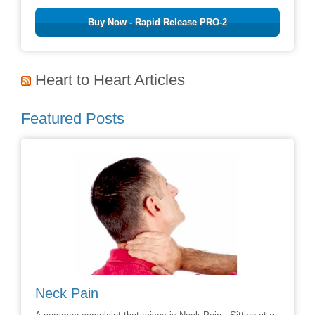
Buy Now - Rapid Release PRO-2
Heart to Heart Articles
Featured Posts
Avoiding Back Surgery