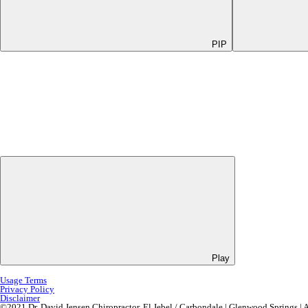
PIP
Play
Usage Terms
Privacy Policy
Disclaimer
©2021 Dr. David Jensen Chiropractor, El Jebel / Carbondale | Glenwood Springs | 