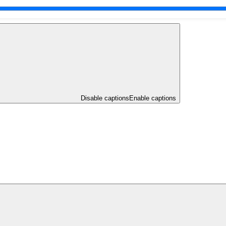
Disable captions
Enable captions