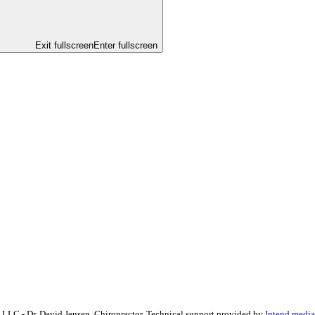
Exit fullscreen
Enter fullscreen
, LLC - Dr. David Jensen, Chiropractor. Technical support provided by
Intend.media