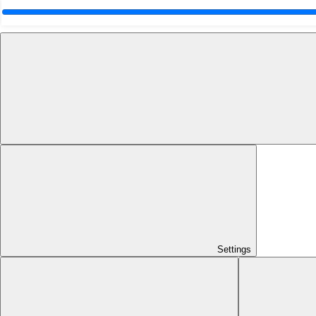
Settings