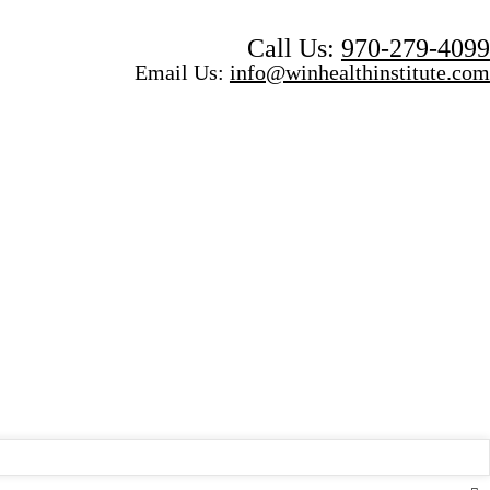
Call Us:
970-279-4099
Email Us:
info@winhealthinstitute.com