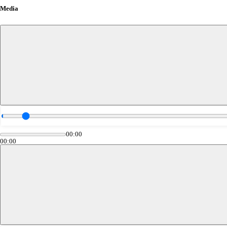
Media
00:00
00:00