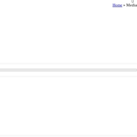
Home
»
Media