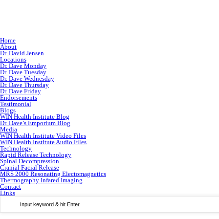
Home
About
Dr. David Jensen
Locations
Dr. Dave Monday
Dr. Dave Tuesday
Dr. Dave Wednesday
Dr. Dave Thursday
Dr. Dave Friday
Endorsements
Testimonial
Blogs
WIN Health Institute Blog
Dr. Dave’s Emporium Blog
Media
WIN Health Institute Video Files
WIN Health Institute Audio Files
Technology
Rapid Release Technology
Spinal Decompression
Cranial Facial Release
MRS 2000 Resonating Electomagnetics
Thermography Infared Imaging
Contact
Links