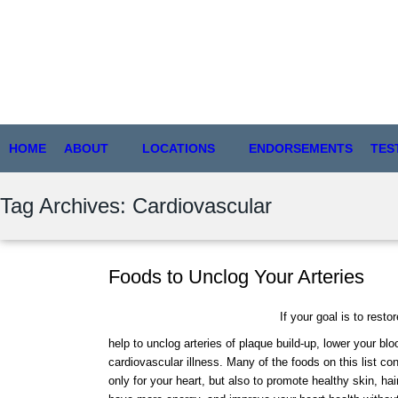
HOME
ABOUT
LOCATIONS
ENDORSEMENTS
TES
Tag Archives: Cardiovascular
Foods to Unclog Your Arteries
If your goal is to resto
help to unclog arteries of plaque build-up, lower your bl
cardiovascular illness. Many of the foods on this list con
only for your heart, but also to promote healthy skin, ha