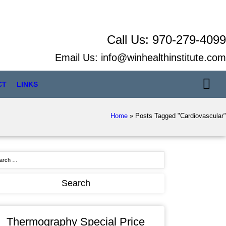
Call Us:
970-279-4099
Email Us:
info@winhealthinstitute.com
CT
LINKS
Home
»
Posts Tagged "Cardiovascular"
Thermography Special Price