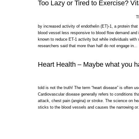
Too Lazy or Tired to Exercise? V
Th
by increased activity of endothelin (ET)-1, a protein tha
blood vessel less responsive to blood flow demand and i
known to reduce ET-1 activity but while individuals with
researchers said that more than half do not engage in...
Heart Health – Maybe what you hav
told is not the truth! The term “heart disease” is often 
Cardiovascular disease generally refers to conditions th
attack, chest pain (angina) or stroke. The science on he
sticks to the blood vessels and causes the narrowing or.