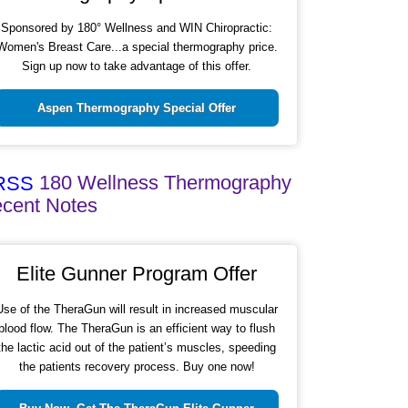
Sponsored by 180° Wellness and WIN Chiropractic:
Women's Breast Care...a special thermography price.
Sign up now to take advantage of this offer.
Aspen Thermography Special Offer
180 Wellness Thermography
cent Notes
Elite Gunner Program Offer
Use of the TheraGun will result in increased muscular
blood flow. The TheraGun is an efficient way to flush
the lactic acid out of the patient’s muscles, speeding
the patients recovery process. Buy one now!