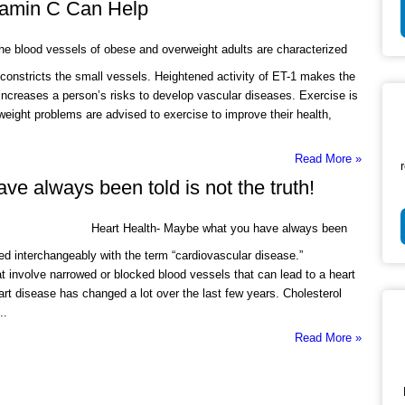
itamin C Can Help
e blood vessels of obese and overweight adults are characterized
t constricts the small vessels. Heightened activity of ET-1 makes the
ncreases a person’s risks to develop vascular diseases. Exercise is
 weight problems are advised to exercise to improve their health,
Read More »
e always been told is not the truth!
Heart Health- Maybe what you have always been
used interchangeably with the term “cardiovascular disease.”
at involve narrowed or blocked blood vessels that can lead to a heart
art disease has changed a lot over the last few years. Cholesterol
..
Read More »