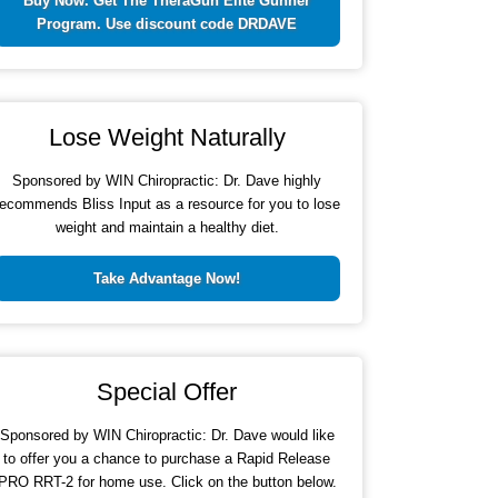
Buy Now. Get The TheraGun Elite Gunner
Program. Use discount code DRDAVE
Lose Weight Naturally
Sponsored by WIN Chiropractic: Dr. Dave highly
recommends Bliss Input as a resource for you to lose
weight and maintain a healthy diet.
Take Advantage Now!
Special Offer
Sponsored by WIN Chiropractic: Dr. Dave would like
to offer you a chance to purchase a Rapid Release
PRO RRT-2 for home use. Click on the button below.