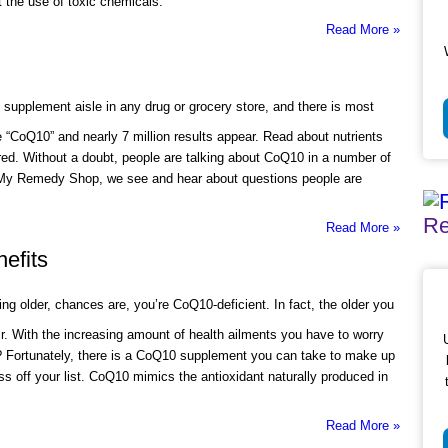
 the use of toxic chemicals.
Read More »
 supplement aisle in any drug or grocery store, and there is most
e “CoQ10” and nearly 7 million results appear. Read about nutrients
ured. Without a doubt, people are talking about CoQ10 in a number of
t My Remedy Shop, we see and hear about questions people are
Re
Read More »
efits
ing older, chances are, you’re CoQ10-deficient. In fact, the older you
r. With the increasing amount of health ailments you have to worry
? Fortunately, there is a CoQ10 supplement you can take to make up
oss off your list. CoQ10 mimics the antioxidant naturally produced in
Read More »