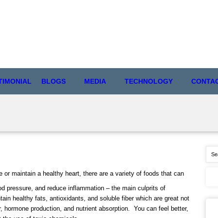
TIMONIAL
BLOGS
MEDIA
TECHNOLOGY
CONTA
re or maintain a healthy heart, there are a variety of foods that can
ood pressure, and reduce inflammation – the main culprits of
tain healthy fats, antioxidants, and soluble fiber which are great not
ir, hormone production, and nutrient absorption. You can feel better,