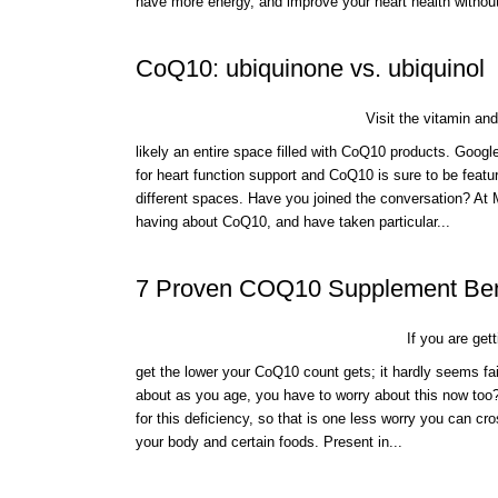
have more energy, and improve your heart health without
CoQ10: ubiquinone vs. ubiquinol
Visit the vitamin and
likely an entire space filled with CoQ10 products. Googl
for heart function support and CoQ10 is sure to be feat
different spaces. Have you joined the conversation? A
having about CoQ10, and have taken particular...
7 Proven COQ10 Supplement Ben
If you are gett
get the lower your CoQ10 count gets; it hardly seems fai
about as you age, you have to worry about this now too
for this deficiency, so that is one less worry you can cr
your body and certain foods. Present in...