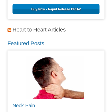
Buy Now - Rapid Release PRO-2
Heart to Heart Articles
Featured Posts
Neck Pain
Avoid