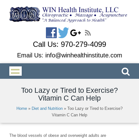
Call Us:
970-279-4099
Email Us:
info@winhealthinstitute.com
Too Lazy or Tired to Exercise?
Vitamin C Can Help
Home
»
Diet and Nutrition
»
Too Lazy or Tired to Exercise?
Vitamin C Can Help
The blood vessels of obese and overweight adults are