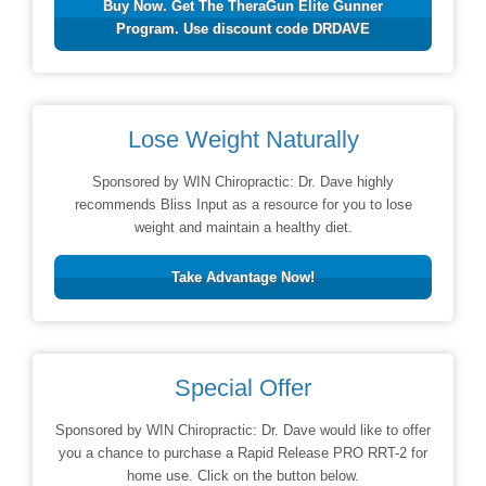
Buy Now. Get The TheraGun Elite Gunner
Program. Use discount code DRDAVE
Lose Weight Naturally
Sponsored by WIN Chiropractic: Dr. Dave highly
recommends Bliss Input as a resource for you to lose
weight and maintain a healthy diet.
Take Advantage Now!
Special Offer
Sponsored by WIN Chiropractic: Dr. Dave would like to offer
you a chance to purchase a Rapid Release PRO RRT-2 for
home use. Click on the button below.