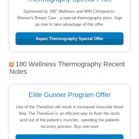
Sponsored by 180° Wellness and WIN Chiropractic:
Women's Breast Care...a special thermography price. Sign
up now to take advantage of this offer.
Aspen Thermography Special Offer
180 Wellness Thermography Recent
Notes
Elite Gunner Program Offer
Use of the TheraGun will result in increased muscular blood
flow. The TheraGun is an efficient way to flush the lactic
acid out of the patient’s muscles, speeding the patients
recovery process. Buy one now!