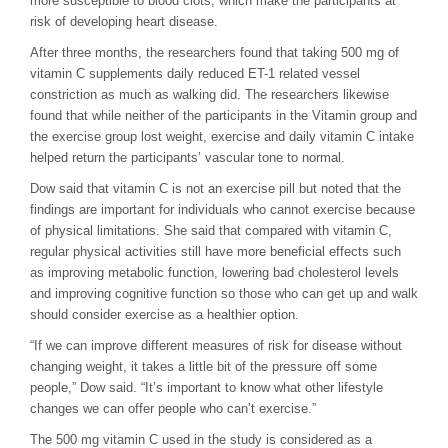
more susceptible to blood clots, which make the participants at
risk of developing heart disease.
After three months, the researchers found that taking 500 mg of
vitamin C supplements daily reduced ET-1 related vessel
constriction as much as walking did. The researchers likewise
found that while neither of the participants in the Vitamin group and
the exercise group lost weight, exercise and daily vitamin C intake
helped return the participants’ vascular tone to normal.
Dow said that vitamin C is not an exercise pill but noted that the
findings are important for individuals who cannot exercise because
of physical limitations. She said that compared with vitamin C,
regular physical activities still have more beneficial effects such
as improving metabolic function, lowering bad cholesterol levels
and improving cognitive function so those who can get up and walk
should consider exercise as a healthier option.
“If we can improve different measures of risk for disease without
changing weight, it takes a little bit of the pressure off some
people,” Dow said. “It’s important to know what other lifestyle
changes we can offer people who can’t exercise.”
The 500 mg vitamin C used in the study is considered as a