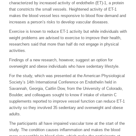
characterized by increased activity of endothelin (ET)-1, a protein
that constricts the small vessels. Heightened activity of ET-1
makes the blood vessel less responsive to blood flow demand and
increases a person’s risks to develop vascular diseases.
Exercise is known to reduce ET-1 activity but while individuals with
weight problems are advised to exercise to improve their health,
researchers said that more than half do not engage in physical
activities.
Findings of a new research, however, suggest an option for
overweight and obese individuals who have sedentary lifestyle.
For the study, which was presented at the American Physiological
Society’s 14th International Conference on Endothelin held in
Savannah, Georgia, Caitlin Dow, from the University of Colorado,
Boulder, and colleagues sought to know if intake of vitamin C
supplements reported to improve vessel function can reduce ET-1
activity so they involved 35 sedentary and overweight and obese
adults.
The participants all have impaired vascular tone at the start of the
study. The condition causes inflammation and makes the blood