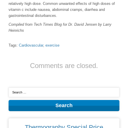
relatively high dose. Common unwanted effects of high doses of
vitamin c include nausea, abdominal cramps, diarrhea and
gastrointestinal disturbances.
Compiled from Tech Times Blog for Dr. David Jensen by Larry
Heinrichs
Tags:
Cardiovascular
,
exercise
Comments are closed.
Thermography Special Price