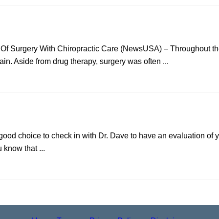
 Of Surgery With Chiropractic Care (NewsUSA) – Throughout the
ain. Aside from drug therapy, surgery was often ...
a good choice to check in with Dr. Dave to have an evaluation of 
u know that ...