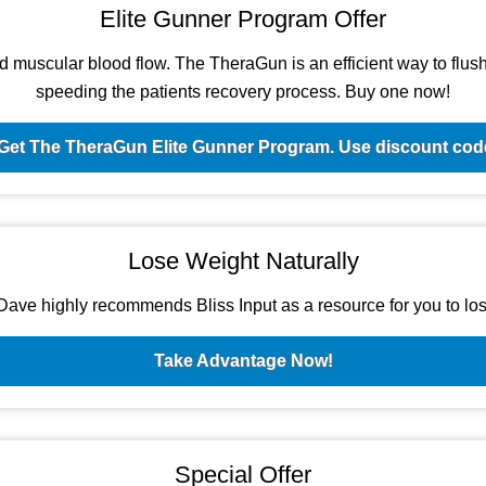
Elite Gunner Program Offer
d muscular blood flow. The TheraGun is an efficient way to flush t
speeding the patients recovery process. Buy one now!
Get The TheraGun Elite Gunner Program. Use discount c
Lose Weight Naturally
ave highly recommends Bliss Input as a resource for you to los
Take Advantage Now!
Special Offer