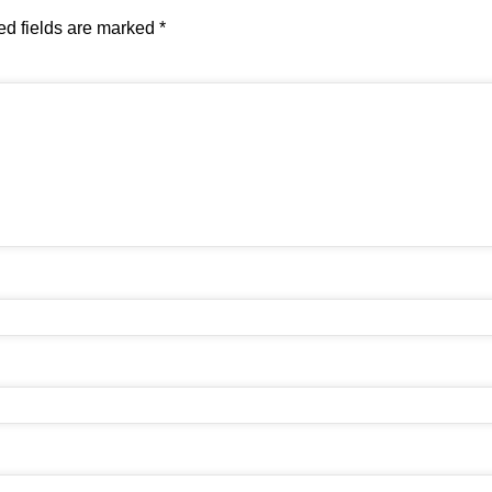
ed fields are marked
*