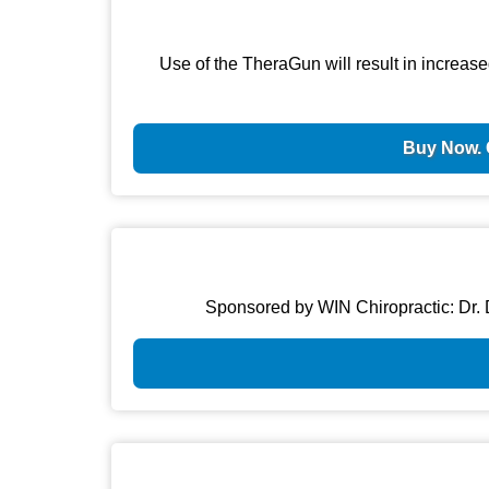
Use of the TheraGun will result in increase
Buy Now. 
Sponsored by WIN Chiropractic: Dr. D