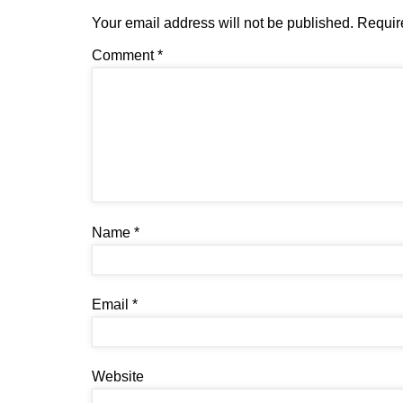
Your email address will not be published.
Requir
Comment
*
Name
*
Email
*
Website