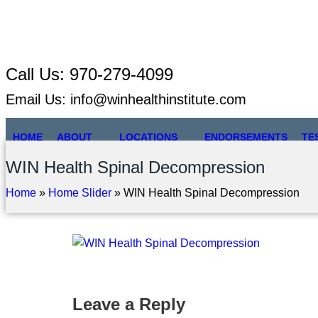
Call Us:
970-279-4099
Email Us:
info@winhealthinstitute.com
HOME
ABOUT
LOCATIONS
ENDORSEMENTS
TE
WIN Health Spinal Decompression
Home
»
Home Slider
»
WIN Health Spinal Decompression
Leave a Reply