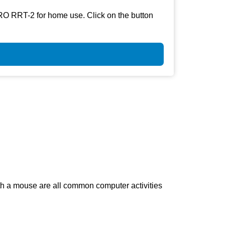
RO RRT-2 for home use. Click on the button
th a mouse are all common computer activities