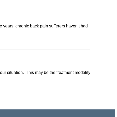
 years, chronic back pain sufferers haven’t had
your situation. This may be the treatment modality