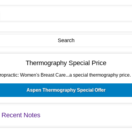
Thermography Special Price
ractic: Women's Breast Care...a special thermography price. Si
Aspen Thermography Special Offer
 Recent Notes