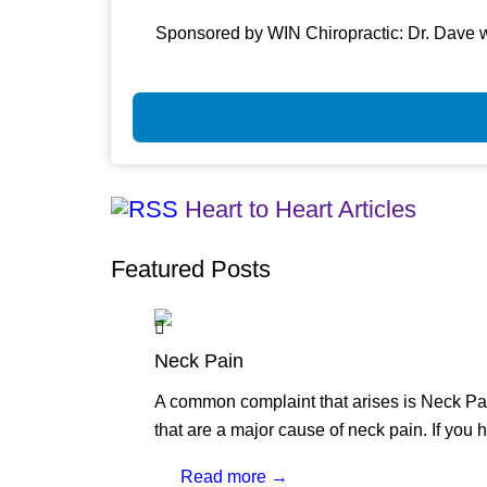
Sponsored by WIN Chiropractic: Dr. Dave w
Heart to Heart Articles
Featured Posts
Neck Pain
A common complaint that arises is Neck Pai
that are a major cause of neck pain. If you 
Read more →