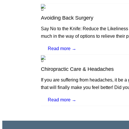
Avoiding Back Surgery
Say No to the Knife: Reduce the Likeliness
much in the way of options to relieve their p
Read more →
Chiropractic Care & Headaches
If you are suffering from headaches, it be 
that will finally make you feel better! Did yo
Read more →