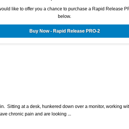
ould like to offer you a chance to purchase a Rapid Release P
below.
Buy Now - Rapid Release PRO-2
n. Sitting at a desk, hunkered down over a monitor, working wi
have chronic pain and are looking ...