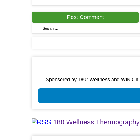
Sponsored by 180° Wellness and WIN Chirop
180 Wellness Thermography