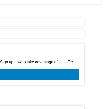
gn up now to take advantage of this offer.