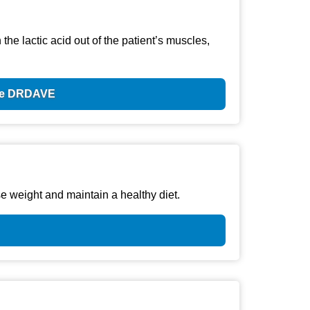
he lactic acid out of the patient’s muscles,
ode DRDAVE
e weight and maintain a healthy diet.