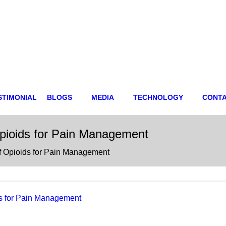
STIMONIAL
BLOGS
MEDIA
TECHNOLOGY
CONT
Opioids for Pain Management
of Opioids for Pain Management