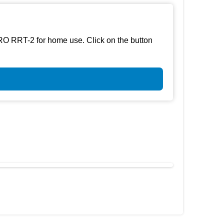
RO RRT-2 for home use. Click on the button