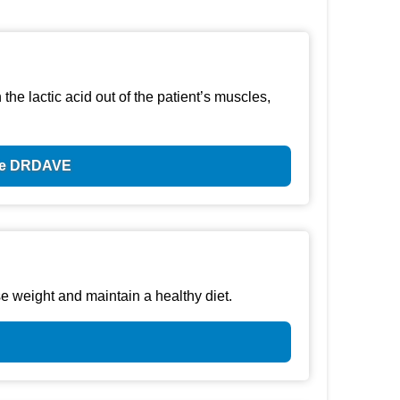
he lactic acid out of the patient’s muscles,
ode DRDAVE
e weight and maintain a healthy diet.