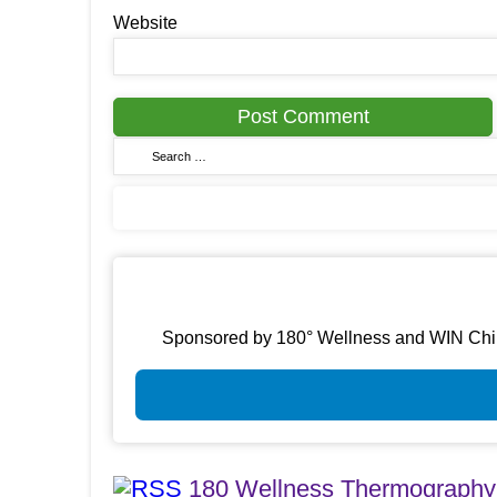
Website
Sponsored by 180° Wellness and WIN Chirop
180 Wellness Thermography