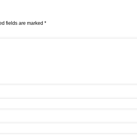
ed fields are marked
*