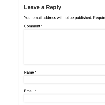
Leave a Reply
Your email address will not be published.
Requir
Comment
*
Name
*
Email
*