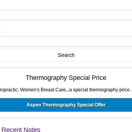
Thermography Special Price
ractic: Women's Breast Care...a special thermography price. Si
Aspen Thermography Special Offer
 Recent Notes