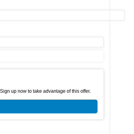
gn up now to take advantage of this offer.