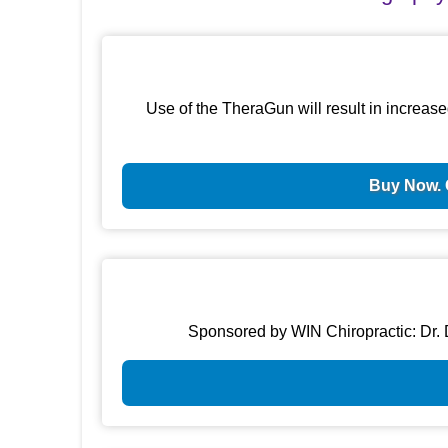
Use of the TheraGun will result in increase
Buy Now. 
Sponsored by WIN Chiropractic: Dr. D