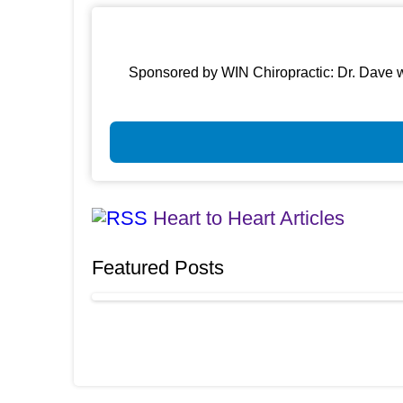
Sponsored by WIN Chiropractic: Dr. Dave w
Heart to Heart Articles
Featured Posts