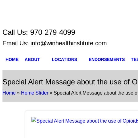
Call Us:
970-279-4099
Email Us:
info@winhealthinstitute.com
HOME
ABOUT
LOCATIONS
ENDORSEMENTS
TE
Special Alert Message about the use of 
Home
»
Home Slider
»
Special Alert Message about the use 