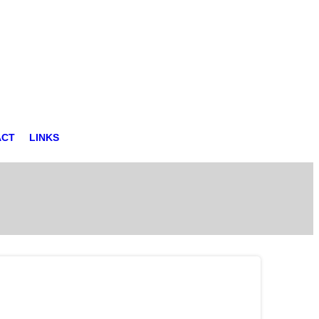
ACT
LINKS