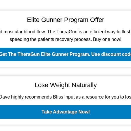
Elite Gunner Program Offer
d muscular blood flow. The TheraGun is an efficient way to flush t
speeding the patients recovery process. Buy one now!
Get The TheraGun Elite Gunner Program. Use discount c
Lose Weight Naturally
ave highly recommends Bliss Input as a resource for you to los
Take Advantage Now!