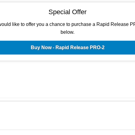
Special Offer
ould like to offer you a chance to purchase a Rapid Release P
below.
Buy Now - Rapid Release PRO-2