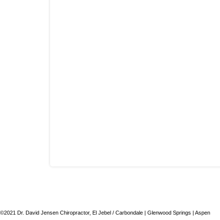
©2021 Dr. David Jensen Chiropractor, El Jebel / Carbondale | Glenwood Springs | Aspen