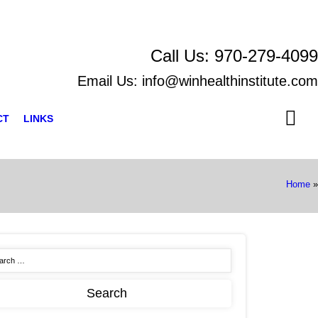
Call Us:
970-279-4099
Email Us:
info@winhealthinstitute.com
CT
LINKS
Home
»