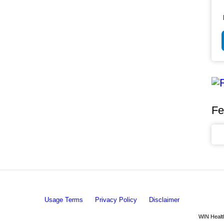
Fe
Usage Terms
Privacy Policy
Disclaimer
WIN Health