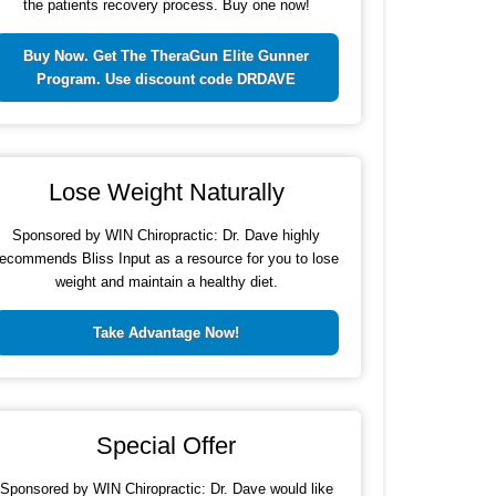
the patients recovery process. Buy one now!
Buy Now. Get The TheraGun Elite Gunner
Program. Use discount code DRDAVE
Lose Weight Naturally
Sponsored by WIN Chiropractic: Dr. Dave highly
recommends Bliss Input as a resource for you to lose
weight and maintain a healthy diet.
Take Advantage Now!
Special Offer
Sponsored by WIN Chiropractic: Dr. Dave would like