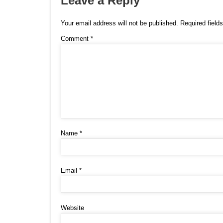
Leave a Reply
Your email address will not be published.
Required field
Comment
*
Name
*
Email
*
Website