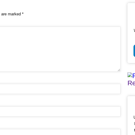
s are marked
*
Re