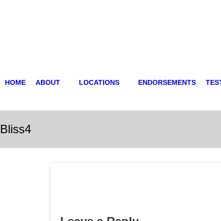
HOME
ABOUT
LOCATIONS
ENDORSEMENTS
TES
Bliss4