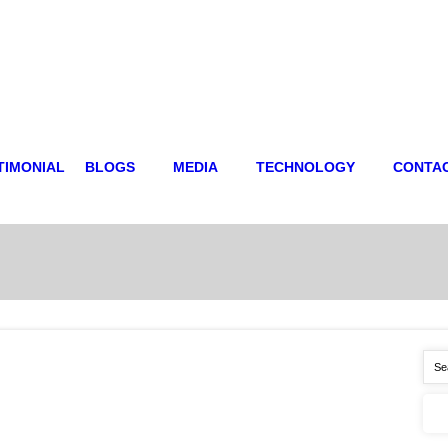
TIMONIAL
BLOGS
MEDIA
TECHNOLOGY
CONTA