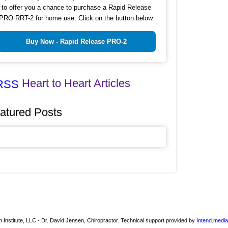
to offer you a chance to purchase a Rapid Release
PRO RRT-2 for home use. Click on the button below.
Buy Now - Rapid Release PRO-2
Heart to Heart Articles
atured Posts
 Institute, LLC - Dr. David Jensen, Chiropractor. Technical support provided by
Intend.media