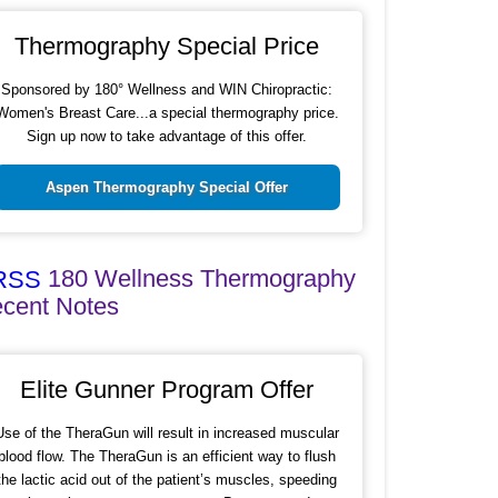
Thermography Special Price
Sponsored by 180° Wellness and WIN Chiropractic:
Women's Breast Care...a special thermography price.
Sign up now to take advantage of this offer.
Aspen Thermography Special Offer
180 Wellness Thermography
cent Notes
Elite Gunner Program Offer
Use of the TheraGun will result in increased muscular
blood flow. The TheraGun is an efficient way to flush
the lactic acid out of the patient’s muscles, speeding