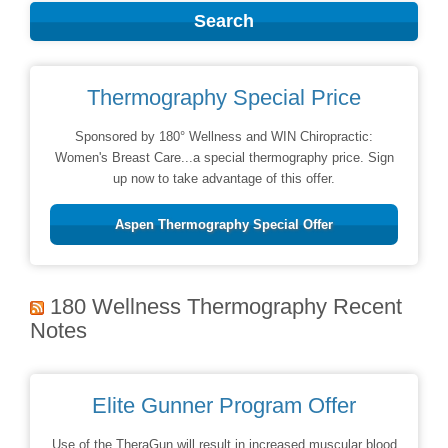
Thermography Special Price
Sponsored by 180° Wellness and WIN Chiropractic:
Women's Breast Care...a special thermography price. Sign
up now to take advantage of this offer.
Aspen Thermography Special Offer
180 Wellness Thermography Recent
Notes
Elite Gunner Program Offer
Use of the TheraGun will result in increased muscular blood