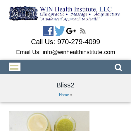
Call Us:
970-279-4099
Email Us:
info@winhealthinstitute.com
Bliss2
Home
»