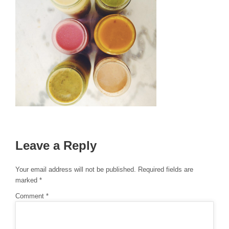
Leave a Reply
Your email address will not be published.
Required fields are
marked
*
Comment
*