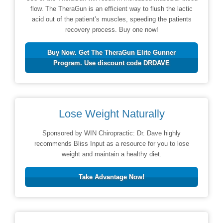
flow. The TheraGun is an efficient way to flush the lactic
acid out of the patient’s muscles, speeding the patients
recovery process. Buy one now!
Buy Now. Get The TheraGun Elite Gunner
Program. Use discount code DRDAVE
Lose Weight Naturally
Sponsored by WIN Chiropractic: Dr. Dave highly
recommends Bliss Input as a resource for you to lose
weight and maintain a healthy diet.
Take Advantage Now!