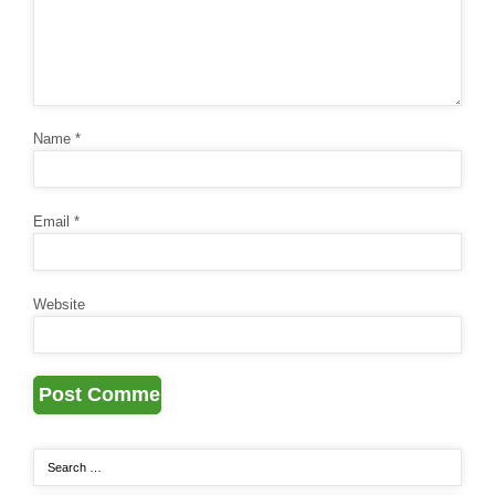
Name
*
Email
*
Website