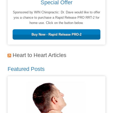
Special Offer
Sponsored by WIN Chiropractic: Dr. Dave would like to offer
you a chance to purchase a Rapid Release PRO RRT-2 for
home use. Click on the button below.
Buy Now - Rapid Release PRO-2
Heart to Heart Articles
Featured Posts