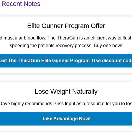
 Recent Notes
Elite Gunner Program Offer
d muscular blood flow. The TheraGun is an efficient way to flush t
speeding the patients recovery process. Buy one now!
Get The TheraGun Elite Gunner Program. Use discount c
Lose Weight Naturally
ave highly recommends Bliss Input as a resource for you to los
Take Advantage Now!