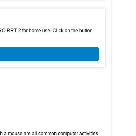
RO RRT-2 for home use. Click on the button
th a mouse are all common computer activities