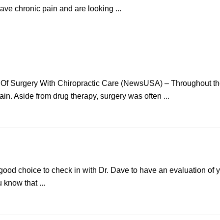
have chronic pain and are looking ...
 Of Surgery With Chiropractic Care (NewsUSA) – Throughout the
ain. Aside from drug therapy, surgery was often ...
a good choice to check in with Dr. Dave to have an evaluation of 
u know that ...