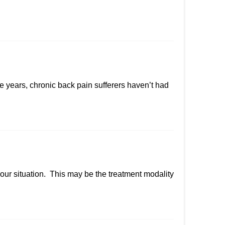
 years, chronic back pain sufferers haven’t had
your situation. This may be the treatment modality