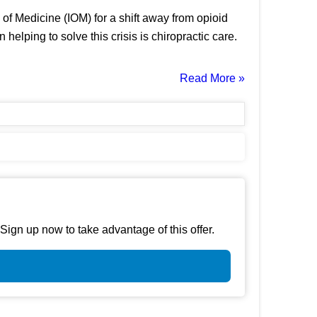
of Medicine (IOM) for a shift away from opioid
ping to solve this crisis is chiropractic care.
Read More »
gn up now to take advantage of this offer.