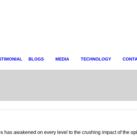
STIMONIAL
BLOGS
MEDIA
TECHNOLOGY
CONT
s has awakened on every level to the crushing impact of the o