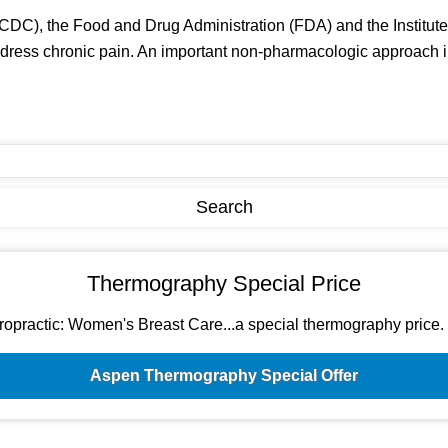
CDC), the Food and Drug Administration (FDA) and the Institute 
ss chronic pain. An important non-pharmacologic approach in hel
Thermography Special Price
ractic: Women's Breast Care...a special thermography price. Si
Aspen Thermography Special Offer