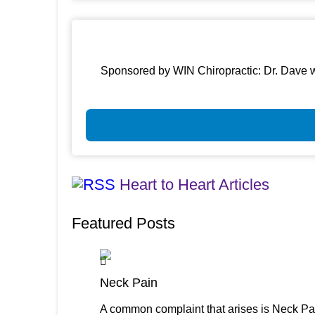
Sponsored by WIN Chiropractic: Dr. Dave w
Heart to Heart Articles
Featured Posts
Neck Pain
A common complaint that arises is Neck Pai