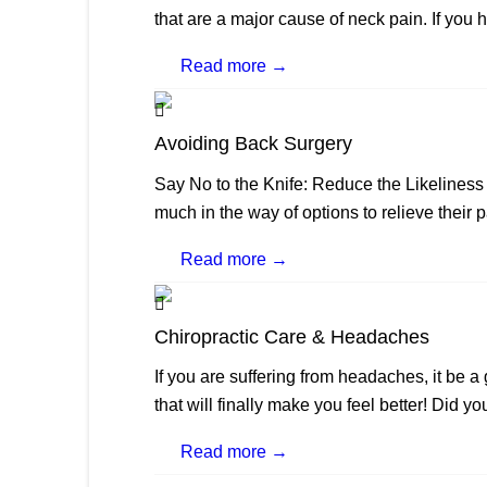
that are a major cause of neck pain. If you 
Read more →
Avoiding Back Surgery
Say No to the Knife: Reduce the Likeliness
much in the way of options to relieve their p
Read more →
Chiropractic Care & Headaches
If you are suffering from headaches, it be 
that will finally make you feel better! Did yo
Read more →