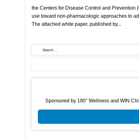
the Centers for Disease Control and Prevention (
use toward non-pharmacologic approaches to addre
The attached white paper, published by...
Sponsored by 180° Wellness and WIN Chirop