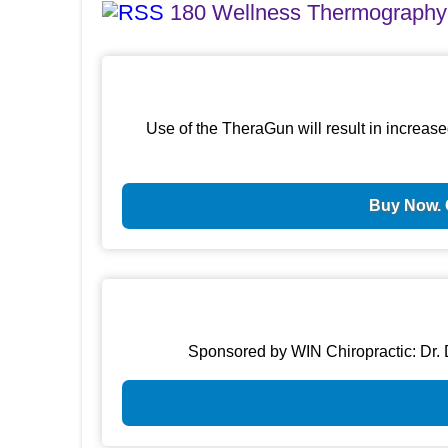
180 Wellness Thermography
Use of the TheraGun will result in increase
Buy Now. 
Sponsored by WIN Chiropractic: Dr. D