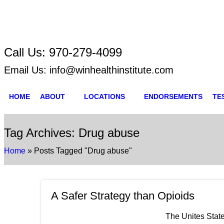
Call Us:
970-279-4099
Email Us:
info@winhealthinstitute.com
HOME
ABOUT
LOCATIONS
ENDORSEMENTS
TE
Tag Archives: Drug abuse
Home
»
Posts Tagged "Drug abuse"
A Safer Strategy than Opioids
The Unites State