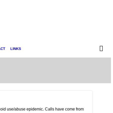
ACT
LINKS
pioid use/abuse epidemic. Calls have come from