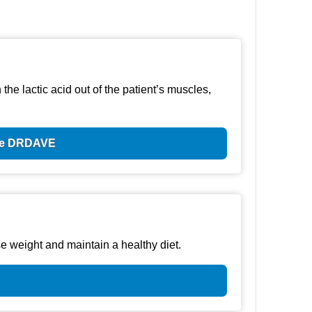
he lactic acid out of the patient’s muscles,
ode DRDAVE
e weight and maintain a healthy diet.