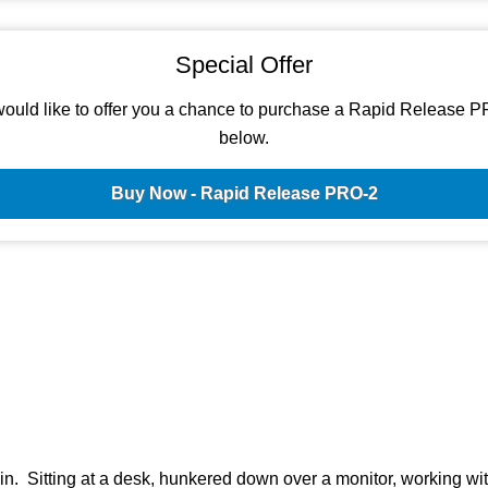
Special Offer
ould like to offer you a chance to purchase a Rapid Release P
below.
Buy Now - Rapid Release PRO-2
n. Sitting at a desk, hunkered down over a monitor, working wi