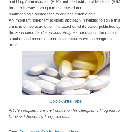
and Drug Administration (FDA) and the Institute of Medicine (IOM)
for a shift away from opioid use toward non-
pharmacologic approaches to address chronic pain.
An important non-pharmacologic approach in helping to solve this
crisis is chiropractic care. The attached white paper, published by
the
Foundation for Chiropractic Progress,
discusses the current
situation and presents some ideas about ways to change this
trend.
Opioid-White-Paper
Article compiled from the Foundation for Chiropractic Progress for
Dr. David Jensen by Larry Heinrichs
Tags:
Drug abuse
,
Opioid Use and Abuse