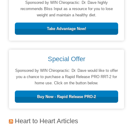
Sponsored by WIN Chiropractic: Dr. Dave highly
recommends Bliss Input as a resource for you to lose
weight and maintain a healthy diet.
Take Advantage Now!
Special Offer
Sponsored by WIN Chiropractic: Dr. Dave would like to offer
you a chance to purchase a Rapid Release PRO RRT-2 for
home use. Click on the button below.
Buy Now - Rapid Release PRO-2
Heart to Heart Articles