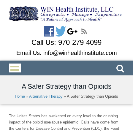
Call Us:
970-279-4099
Email Us:
info@winhealthinstitute.com
A Safer Strategy than Opioids
Home
»
Alternative Therapy
»
A Safer Strategy than Opioids
The Unites States has awakened on every level to the crushing
impact of the opioid use/abuse epidemic. Calls have come from
the Centers for Disease Control and Prevention (CDC), the Food