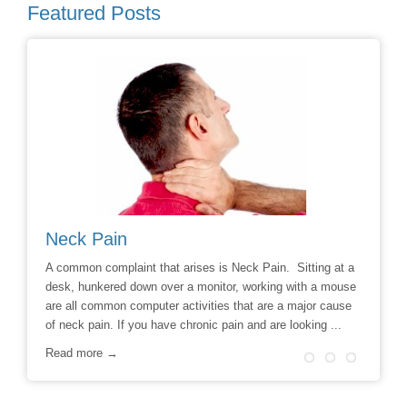
Featured Posts
Neck Pain
Avoid
hoice to
A common complaint that arises is Neck Pain. Sitting at a
Say No t
r
desk, hunkered down over a monitor, working with a mouse
Chiropra
ill
are all common computer activities that are a major cause
chronic 
of neck pain. If you have chronic pain and are looking ...
options t
surgery 
Read more →
Read m