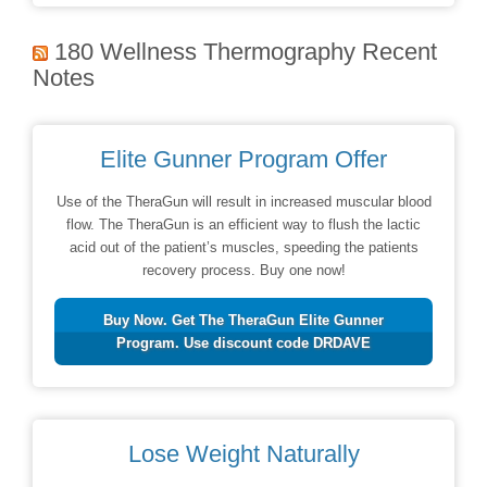
180 Wellness Thermography Recent
Notes
Elite Gunner Program Offer
Use of the TheraGun will result in increased muscular blood
flow. The TheraGun is an efficient way to flush the lactic
acid out of the patient’s muscles, speeding the patients
recovery process. Buy one now!
Buy Now. Get The TheraGun Elite Gunner
Program. Use discount code DRDAVE
Lose Weight Naturally