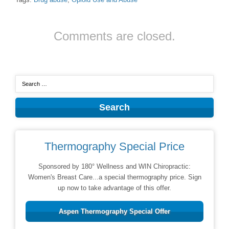
Comments are closed.
Thermography Special Price
Sponsored by 180° Wellness and WIN Chiropractic:
Women's Breast Care...a special thermography price. Sign
up now to take advantage of this offer.
Aspen Thermography Special Offer