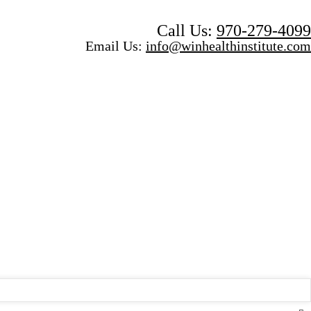
Call Us:
970-279-4099
Email Us:
info@winhealthinstitute.com