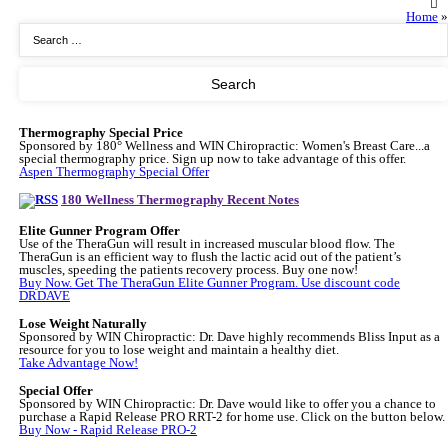
Home
»
Thermography Special Price
Sponsored by 180° Wellness and WIN Chiropractic: Women's Breast Care...a
special thermography price. Sign up now to take advantage of this offer.
Aspen Thermography Special Offer
180 Wellness Thermography Recent Notes
Elite Gunner Program Offer
Use of the TheraGun will result in increased muscular blood flow. The
TheraGun is an efficient way to flush the lactic acid out of the patient’s
muscles, speeding the patients recovery process. Buy one now!
Buy Now. Get The TheraGun Elite Gunner Program. Use discount code
DRDAVE
Lose Weight Naturally
Sponsored by WIN Chiropractic: Dr. Dave highly recommends Bliss Input as a
resource for you to lose weight and maintain a healthy diet.
Take Advantage Now!
Special Offer
Sponsored by WIN Chiropractic: Dr. Dave would like to offer you a chance to
purchase a Rapid Release PRO RRT-2 for home use. Click on the button below.
Buy Now - Rapid Release PRO-2