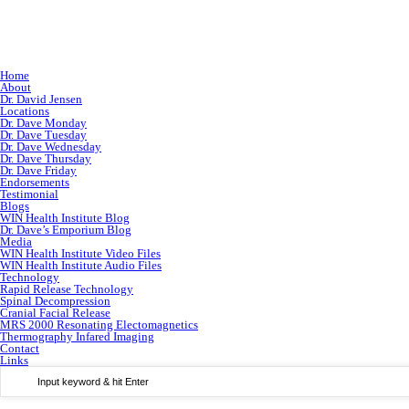
Home
About
Dr. David Jensen
Locations
Dr. Dave Monday
Dr. Dave Tuesday
Dr. Dave Wednesday
Dr. Dave Thursday
Dr. Dave Friday
Endorsements
Testimonial
Blogs
WIN Health Institute Blog
Dr. Dave’s Emporium Blog
Media
WIN Health Institute Video Files
WIN Health Institute Audio Files
Technology
Rapid Release Technology
Spinal Decompression
Cranial Facial Release
MRS 2000 Resonating Electomagnetics
Thermography Infared Imaging
Contact
Links