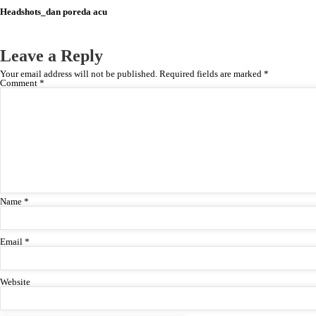
Headshots_dan poreda acu
Leave a Reply
Your email address will not be published.
Required fields are marked
*
Comment
*
Name
*
Email
*
Website