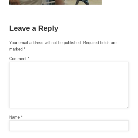
Leave a Reply
Your email address will not be published.
Required fields are
marked
*
Comment
*
Name
*