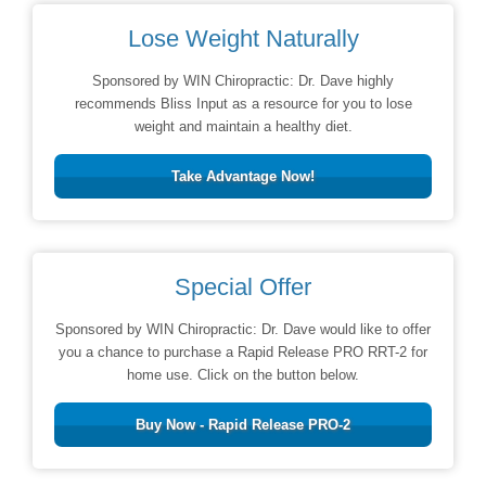
Lose Weight Naturally
Sponsored by WIN Chiropractic: Dr. Dave highly
recommends Bliss Input as a resource for you to lose
weight and maintain a healthy diet.
Take Advantage Now!
Special Offer
Sponsored by WIN Chiropractic: Dr. Dave would like to offer
you a chance to purchase a Rapid Release PRO RRT-2 for
home use. Click on the button below.
Buy Now - Rapid Release PRO-2