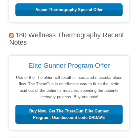
Aspen Thermography Special Offer
180 Wellness Thermography Recent
Notes
Elite Gunner Program Offer
Use of the TheraGun will result in increased muscular blood
flow. The TheraGun is an efficient way to flush the lactic
acid out of the patient’s muscles, speeding the patients
recovery process. Buy one now!
Buy Now. Get The TheraGun Elite Gunner
Program. Use discount code DRDAVE