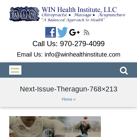
Call Us:
970-279-4099
Email Us:
info@winhealthinstitute.com
Next-Issue-Theragun-768×213
Home
»