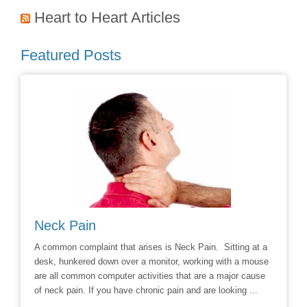
Heart to Heart Articles
Featured Posts
Neck Pain
Avoid
hoice to
A common complaint that arises is Neck Pain. Sitting at a
Say No t
r
desk, hunkered down over a monitor, working with a mouse
Chiropra
ill
are all common computer activities that are a major cause
chronic 
of neck pain. If you have chronic pain and are looking ...
options t
surgery 