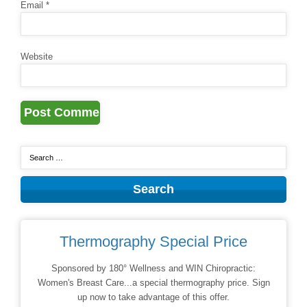
Email
*
Website
Thermography Special Price
Sponsored by 180° Wellness and WIN Chiropractic:
Women's Breast Care...a special thermography price. Sign
up now to take advantage of this offer.