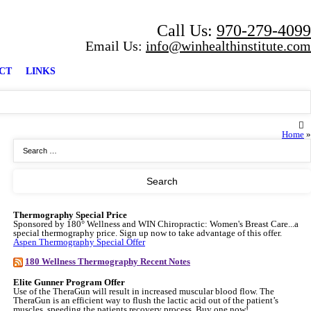
Call Us:
970-279-4099
Email Us:
info@winhealthinstitute.com
CT
LINKS
Home
»
Thermography Special Price
Sponsored by 180° Wellness and WIN Chiropractic: Women's Breast Care...a
special thermography price. Sign up now to take advantage of this offer.
Aspen Thermography Special Offer
180 Wellness Thermography Recent Notes
Elite Gunner Program Offer
Use of the TheraGun will result in increased muscular blood flow. The
TheraGun is an efficient way to flush the lactic acid out of the patient’s
muscles, speeding the patients recovery process. Buy one now!