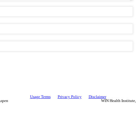
Usage Terms
Privacy Policy
Disclaimer
Aspen
WIN Health Institute