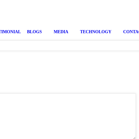
TIMONIAL
BLOGS
MEDIA
TECHNOLOGY
CONTA