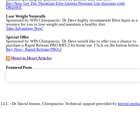
Buy Now. Get The TheraGun Elite Gunner Program. Use discount code
DRDAVE
Lose Weight Naturally
Sponsored by WIN Chiropractic: Dr. Dave highly recommends Bliss Input as a
resource for you to lose weight and maintain a healthy diet.
Take Advantage Now!
Special Offer
Sponsored by WIN Chiropractic: Dr. Dave would like to offer you a chance to
purchase a Rapid Release PRO RRT-2 for home use. Click on the button below.
Buy Now - Rapid Release PRO-2
Heart to Heart Articles
Featured Posts
, LLC - Dr. David Jensen, Chiropractor. Technical support provided by
Intend.media