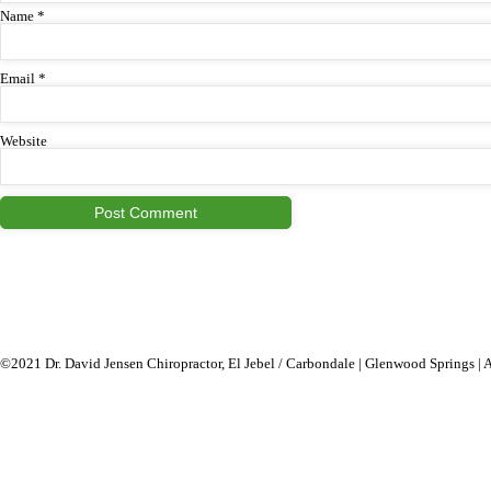
Name
*
Email
*
Website
©2021 Dr. David Jensen Chiropractor, El Jebel / Carbondale | Glenwood Springs | 