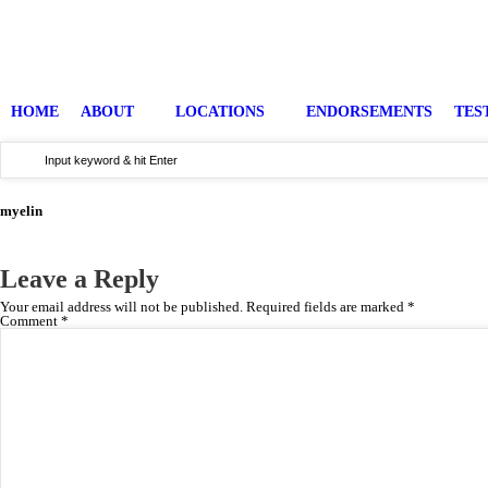
HOME
ABOUT
LOCATIONS
ENDORSEMENTS
TES
myelin
Leave a Reply
Your email address will not be published.
Required fields are marked
*
Comment
*