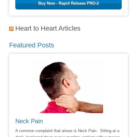
Buy Now - Rapid Release PRO-2
Heart to Heart Articles
Featured Posts
Neck Pain
Avoid
hoice to
A common complaint that arises is Neck Pain. Sitting at a
Say No t