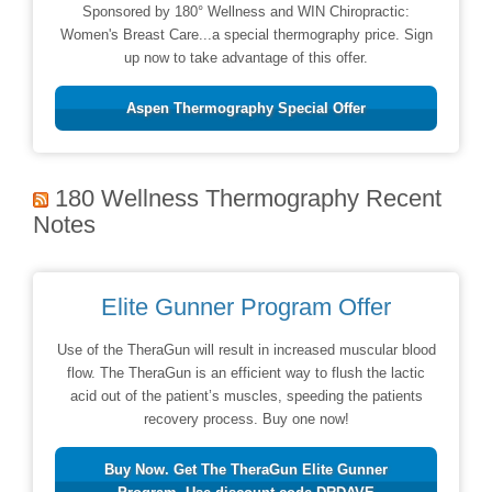
Sponsored by 180° Wellness and WIN Chiropractic:
Women's Breast Care...a special thermography price. Sign
up now to take advantage of this offer.
Aspen Thermography Special Offer
180 Wellness Thermography Recent
Notes
Elite Gunner Program Offer
Use of the TheraGun will result in increased muscular blood
flow. The TheraGun is an efficient way to flush the lactic
acid out of the patient’s muscles, speeding the patients
recovery process. Buy one now!
Buy Now. Get The TheraGun Elite Gunner