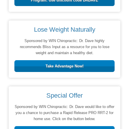
Program. Use discount code DRDAVE
Lose Weight Naturally
Sponsored by WIN Chiropractic: Dr. Dave highly
recommends Bliss Input as a resource for you to lose
weight and maintain a healthy diet.
Take Advantage Now!
Special Offer
Sponsored by WIN Chiropractic: Dr. Dave would like to offer
you a chance to purchase a Rapid Release PRO RRT-2 for
home use. Click on the button below.