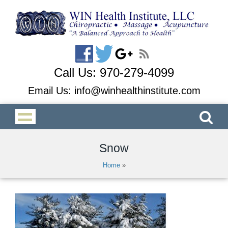
Call Us:
970-279-4099
Email Us:
info@winhealthinstitute.com
Snow
Home
»