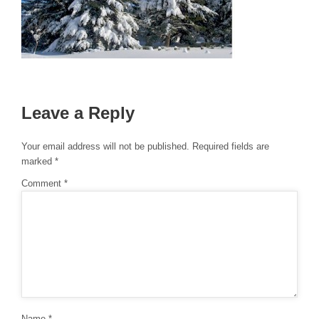
Leave a Reply
Your email address will not be published.
Required fields are
marked
*
Comment
*
Name
*