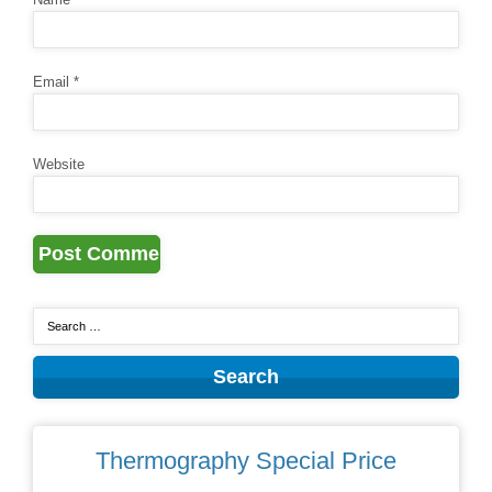
Email
*
Website
Thermography Special Price