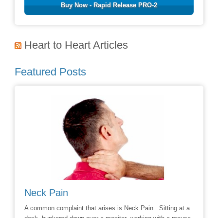
Buy Now - Rapid Release PRO-2
Heart to Heart Articles
Featured Posts
Neck Pain
Avoid
hoice to
A common complaint that arises is Neck Pain. Sitting at a
Say No t