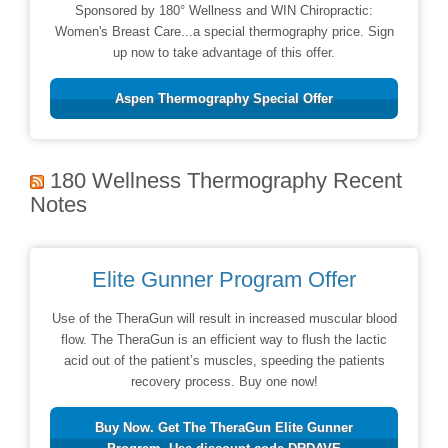
Sponsored by 180° Wellness and WIN Chiropractic:
Women's Breast Care...a special thermography price. Sign
up now to take advantage of this offer.
Aspen Thermography Special Offer
180 Wellness Thermography Recent
Notes
Elite Gunner Program Offer
Use of the TheraGun will result in increased muscular blood
flow. The TheraGun is an efficient way to flush the lactic
acid out of the patient’s muscles, speeding the patients
recovery process. Buy one now!
Buy Now. Get The TheraGun Elite Gunner