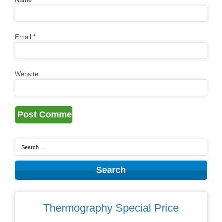
Email
*
Website
Thermography Special Price