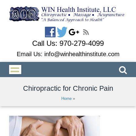
Call Us:
970-279-4099
Email Us:
info@winhealthinstitute.com
Chiropractic for Chronic Pain
Home
»