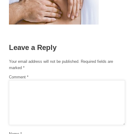
Leave a Reply
Your email address will not be published.
Required fields are
marked
*
Comment
*
Name
*