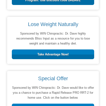
Program. Use discount code DRDAVE
Lose Weight Naturally
Sponsored by WIN Chiropractic: Dr. Dave highly
recommends Bliss Input as a resource for you to lose
weight and maintain a healthy diet.
Take Advantage Now!
Special Offer
Sponsored by WIN Chiropractic: Dr. Dave would like to offer
you a chance to purchase a Rapid Release PRO RRT-2 for
home use. Click on the button below.