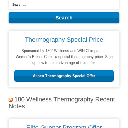
Thermography Special Price
Sponsored by 180° Wellness and WIN Chiropractic:
Women's Breast Care...a special thermography price. Sign
up now to take advantage of this offer.
Aspen Thermography Special Offer
180 Wellness Thermography Recent
Notes
Elite Gunner Program Offer