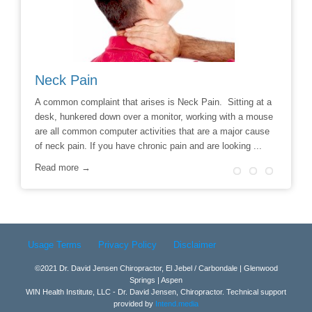
Neck Pain
Avoid
hoice to
A common complaint that arises is Neck Pain. Sitting at a
Say No t
r
desk, hunkered down over a monitor, working with a mouse
Chiropra
ill
are all common computer activities that are a major cause
chronic 
of neck pain. If you have chronic pain and are looking ...
options t
surgery 
Read more →
Read m
Usage Terms
Privacy Policy
Disclaimer
©2021 Dr. David Jensen Chiropractor, El Jebel / Carbondale | Glenwood
Springs | Aspen
WIN Health Institute, LLC - Dr. David Jensen, Chiropractor. Technical support
provided by
Intend.media