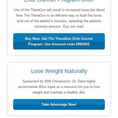
Use of the TheraGun will result in increased muscular blood
flow. The TheraGun is an efficient way to flush the lactic
acid out of the patient’s muscles, speeding the patients
recovery process. Buy one now!
Buy Now. Get The TheraGun Elite Gunner
Program. Use discount code DRDAVE
Lose Weight Naturally
Sponsored by WIN Chiropractic: Dr. Dave highly
recommends Bliss Input as a resource for you to lose
weight and maintain a healthy diet.
Take Advantage Now!