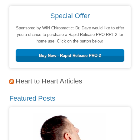
Special Offer
Sponsored by WIN Chiropractic: Dr. Dave would like to offer
you a chance to purchase a Rapid Release PRO RRT-2 for
home use. Click on the button below.
Buy Now - Rapid Release PRO-2
Heart to Heart Articles
Featured Posts