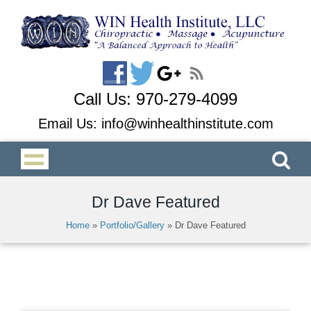
Call Us:
970-279-4099
Email Us:
info@winhealthinstitute.com
Dr Dave Featured
Home
»
Portfolio/Gallery
»
Dr Dave Featured