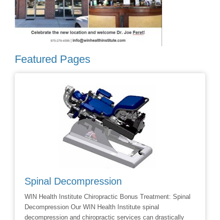
Featured Pages
Spinal Decompression
Crani
WIN Health Institute Chiropractic Bonus Treatment: Spinal
Cranial 
Decompression Our WIN Health Institute spinal
Dr Dave 
decompression and chiropractic services can drastically
Facial R