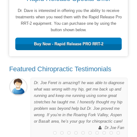
Dr. Dave is interested in offering you the ability to receive
treatments when you need them with the Rapid Release Pro
RRT-2 equipment. You can purchase one by using the
button shown below.
Buy Now - Rapid Release PRO RRT-2
Featured Chiropractic Testimonials
Dr. Joe Feret is amazing!! he was able to diagnose
to
what was wrong with my hip, get me back up and
er
running and keep me running using some great
me
stretches he taught me. I honestly thought my hip
problem was beyond help but Dr. Joe proved me
wrong. If you’re in the Roaring Fork Valley, Aspen
 I
or Basalt area, he’s your guy for chiropractic care!
his
Dr.Joe Fan