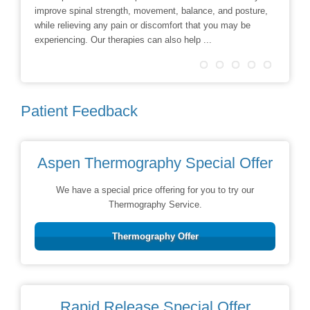
improve spinal strength, movement, balance, and posture,
techniqu
while relieving any pain or discomfort that you may be
treatmen
experiencing. Our therapies can also help ...
Patient Feedback
Aspen Thermography Special Offer
We have a special price offering for you to try our
Thermography Service.
Thermography Offer
Rapid Release Special Offer