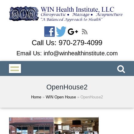
Call Us:
970-279-4099
Email Us:
info@winhealthinstitute.com
OpenHouse2
Home
»
WIN Open House
»
OpenHouse2