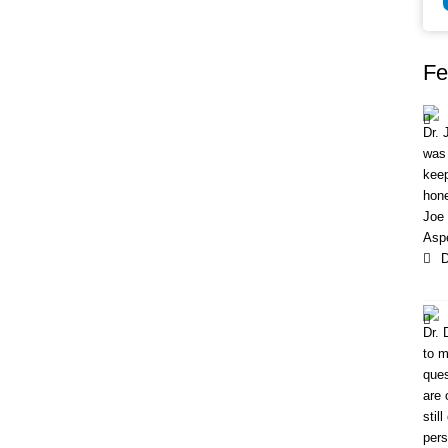
Fe
Dr. 
was 
keep
hone
Joe 
Aspe
D
Dr. 
to m
ques
are 
stil
pers