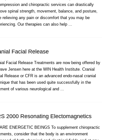
mpression and chiropractic services can drastically
ove spinal strength, movement, balance, and posture,
e relieving any pain or discomfort that you may be
riencing. Our therapies can also help ...
nial Facial Release
ial Facial Release Treatments are now being offered by
ave Jensen here at the WIN Health Institute. Cranial
al Release or CFR is an advanced endo-nasal cranial
nique that has been used quite successfully in the
tment of various neurological and ...
S 2000 Resonating Electomagnetics
ARE ENERGETIC BEINGS To supplement chiropractic
tments, consider that the body is an environment