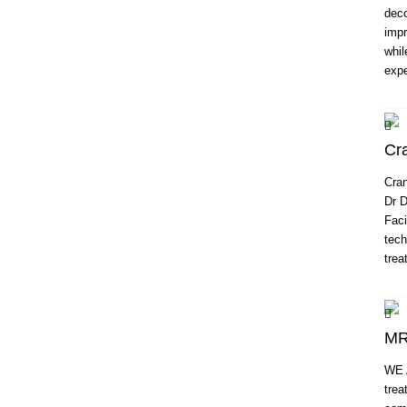
deco
impr
whil
expe
Cra
Cran
Dr D
Faci
tech
trea
MR
WE 
trea