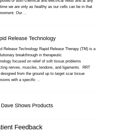
osed of both chemical and electrical fields and at any
time we are only as healthy as our cells can be in that
ronment. Our ...
pid Release Technology
d Release Technology Rapid Release Therapy (TM) is a
lutionary breakthrough in therapeutic
nology focused on relief of soft tissue problems
cting nerves, muscles, tendons, and ligaments. RRT
designed from the ground up to target scar tissue
sions with a specific ...
. Dave Shows Products
tient Feedback