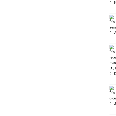
K
"You
sess
"Yo
regu
mass
D.,
D
"You
grou
J