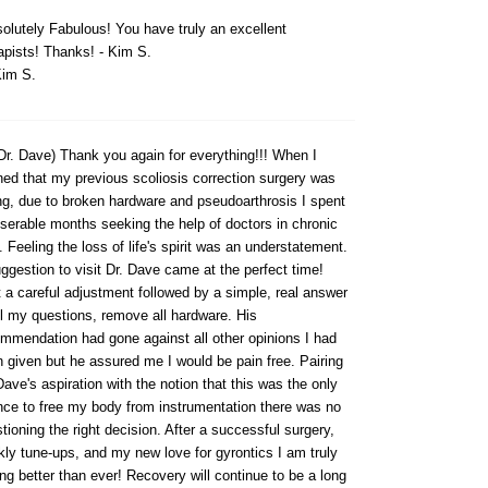
olutely Fabulous! You have truly an excellent
apists! Thanks! - Kim S.
im S.
Dr. Dave) Thank you again for everything!!! When I
ned that my previous scoliosis correction surgery was
ing, due to broken hardware and pseudoarthrosis I spent
serable months seeking the help of doctors in chronic
. Feeling the loss of life's spirit was an understatement.
ggestion to visit Dr. Dave came at the perfect time!
t a careful adjustment followed by a simple, real answer
ll my questions, remove all hardware. His
mmendation had gone against all other opinions I had
 given but he assured me I would be pain free. Pairing
Dave's aspiration with the notion that this was the only
ce to free my body from instrumentation there was no
tioning the right decision. After a successful surgery,
ly tune-ups, and my new love for gyrontics I am truly
ing better than ever! Recovery will continue to be a long