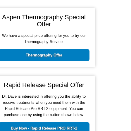
Aspen Thermography Special
Offer
We have a special price offering for you to try our
Thermography Service.
Thermography Offer
Rapid Release Special Offer
Dr. Dave is interested in offering you the ability to
receive treatments when you need them with the
Rapid Release Pro RRT-2 equipment. You can
purchase one by using the button shown below.
Buy Now - Rapid Release PRO RRT-2