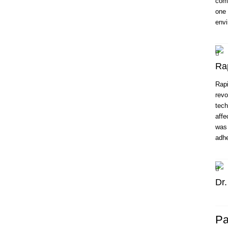
comp
one 
envi
Ra
Rapi
revo
tech
affe
was 
adhe
Dr
Pa