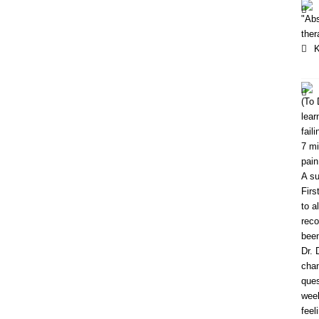
"Abs
ther
K
(To 
lear
fail
7 mi
pain
A su
Firs
to a
reco
been
Dr. 
chan
ques
week
feel