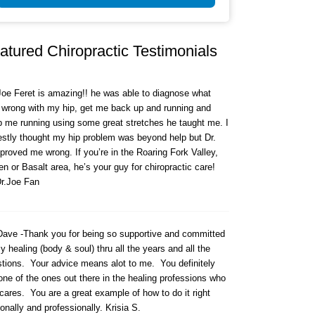
atured Chiropractic Testimonials
Joe Feret is amazing!! he was able to diagnose what
wrong with my hip, get me back up and running and
 me running using some great stretches he taught me. I
stly thought my hip problem was beyond help but Dr.
proved me wrong. If you’re in the Roaring Fork Valley,
n or Basalt area, he’s your guy for chiropractic care!
r.Joe Fan
Dave -Thank you for being so supportive and committed
y healing (body & soul) thru all the years and all the
tions. Your advice means alot to me. You definitely
one of the ones out there in the healing professions who
l cares. You are a great example of how to do it right
onally and professionally. Krisia S.