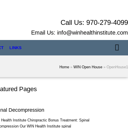
Call Us:
970-279-4099
Email Us:
info@winhealthinstitute.com
CT
LINKS
Home
»
WIN Open House
»
OpenHouse1
atured Pages
inal Decompression
Health Institute Chiropractic Bonus Treatment: Spinal
mpression Our WIN Health Institute spinal