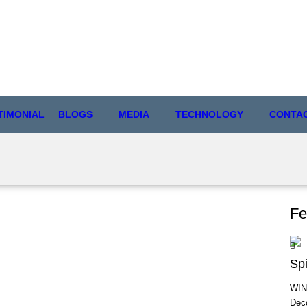
TIMONIAL
BLOGS
MEDIA
TECHNOLOGY
CONTA
Fe
Sp
WIN 
Deco