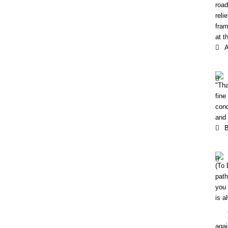
road
reli
fram
at t
A
"Tha
fine
cond
and 
B
(To 
path
you 
is a
agai