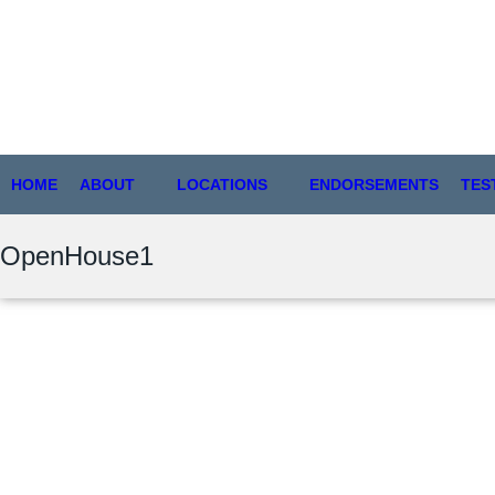
HOME
ABOUT
LOCATIONS
ENDORSEMENTS
TES
OpenHouse1