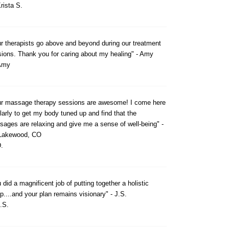
rista S.
r therapists go above and beyond during our treatment
ions. Thank you for caring about my healing" - Amy
Amy
ur massage therapy sessions are awesome! I come here
larly to get my body tuned up and find that the
ages are relaxing and give me a sense of well-being" -
 Lakewood, CO
.
 did a magnificent job of putting together a holistic
p....and your plan remains visionary" - J.S.
.S.