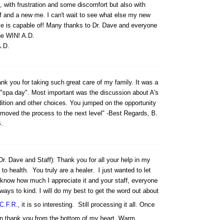
, with frustration and some discomfort but also with
ef and a new me. I can't wait to see what else my new
e is capable of! Many thanks to Dr. Dave and everyone
he WIN! A.D.
.D.
nk you for taking such great care of my family. It was a
 "spa day". Most important was the discussion about A's
ition and other choices. You jumped on the opportunity
moved the process to the next level" -Best Regards, B.
.
Dr. Dave and Staff): Thank you for all your help in my
 to health. You truly are a healer. I just wanted to let
know how much I appreciate it and your staff, everyone
lways to kind. I will do my best to get the word out about
C.F.R
., it is so interesting. Still processing it all. Once
n thank you from the bottom of my heart. Warm