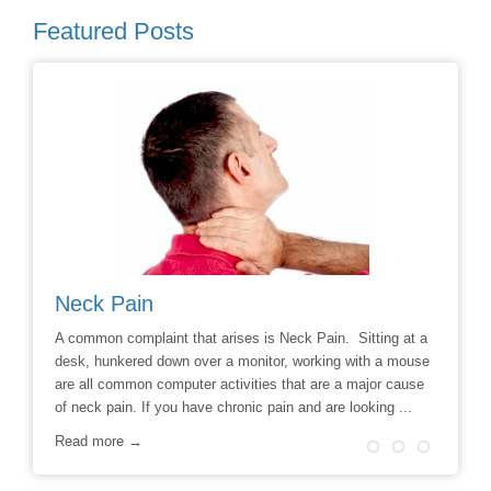
Featured Posts
Neck Pain
Avoid
hoice to
A common complaint that arises is Neck Pain. Sitting at a
Say No t
r
desk, hunkered down over a monitor, working with a mouse
Chiropra
ill
are all common computer activities that are a major cause
chronic 
of neck pain. If you have chronic pain and are looking ...
options t
surgery 
Read more →
Read m