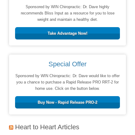
Sponsored by WIN Chiropractic: Dr. Dave highly
recommends Bliss Input as a resource for you to lose
weight and maintain a healthy diet.
Take Advantage Now!
Special Offer
Sponsored by WIN Chiropractic: Dr. Dave would like to offer
you a chance to purchase a Rapid Release PRO RRT-2 for
home use. Click on the button below.
Buy Now - Rapid Release PRO-2
Heart to Heart Articles