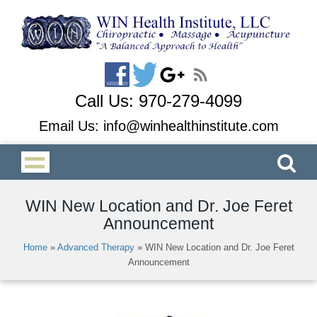
Call Us:
970-279-4099
Email Us:
info@winhealthinstitute.com
WIN New Location and Dr. Joe Feret
Announcement
Home
»
Advanced Therapy
»
WIN New Location and Dr. Joe Feret
Announcement