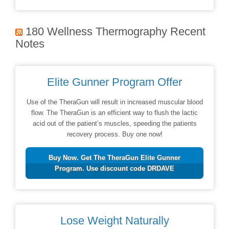
180 Wellness Thermography Recent
Notes
Elite Gunner Program Offer
Use of the TheraGun will result in increased muscular blood
flow. The TheraGun is an efficient way to flush the lactic
acid out of the patient’s muscles, speeding the patients
recovery process. Buy one now!
Buy Now. Get The TheraGun Elite Gunner
Program. Use discount code DRDAVE
Lose Weight Naturally