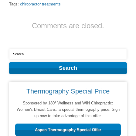
Tags:
chiropractor treatments
Comments are closed.
Thermography Special Price
Sponsored by 180° Wellness and WIN Chiropractic:
Women's Breast Care...a special thermography price. Sign
up now to take advantage of this offer.
Aspen Thermography Special Offer