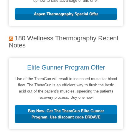
up now to take advantage of this offer.
Aspen Thermography Special Offer
180 Wellness Thermography Recent
Notes
Elite Gunner Program Offer
Use of the TheraGun will result in increased muscular blood
flow. The TheraGun is an efficient way to flush the lactic
acid out of the patient’s muscles, speeding the patients
recovery process. Buy one now!
Buy Now. Get The TheraGun Elite Gunner
Program. Use discount code DRDAVE