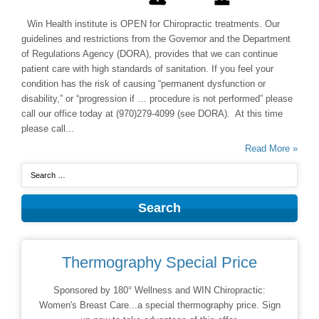
Win Health institute is OPEN for Chiropractic treatments. Our
guidelines and restrictions from the Governor and the Department
of Regulations Agency (DORA), provides that we can continue
patient care with high standards of sanitation. If you feel your
condition has the risk of causing “permanent dysfunction or
disability,” or “progression if … procedure is not performed” please
call our office today at (970)279-4099 (see DORA). At this time
please call...
Read More »
Thermography Special Price
Sponsored by 180° Wellness and WIN Chiropractic:
Women's Breast Care...a special thermography price. Sign