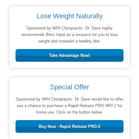
Lose Weight Naturally
Sponsored by WIN Chiropractic: Dr. Dave highly
recommends Bliss Input as a resource for you to lose
weight and maintain a healthy diet.
Take Advantage Now!
Special Offer
Sponsored by WIN Chiropractic: Dr. Dave would like to offer
you a chance to purchase a Rapid Release PRO RRT-2 for
home use. Click on the button below.
Buy Now - Rapid Release PRO-2