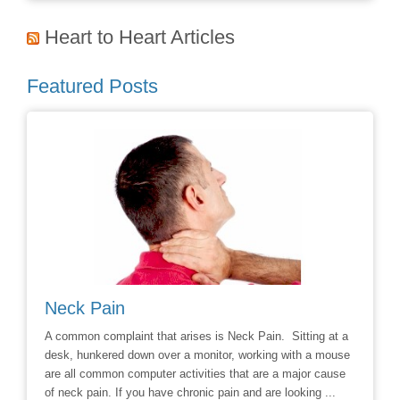
Heart to Heart Articles
Featured Posts
Neck Pain
Avoid
hoice to
A common complaint that arises is Neck Pain. Sitting at a
Say No t
r
desk, hunkered down over a monitor, working with a mouse
Chiropra
ill
are all common computer activities that are a major cause
chronic 
of neck pain. If you have chronic pain and are looking ...
options t