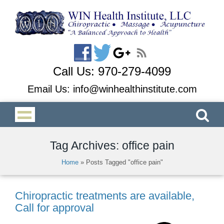
Call Us:
970-279-4099
Email Us:
info@winhealthinstitute.com
Tag Archives: office pain
Home
»
Posts Tagged "office pain"
Chiropractic treatments are available,
Call for approval