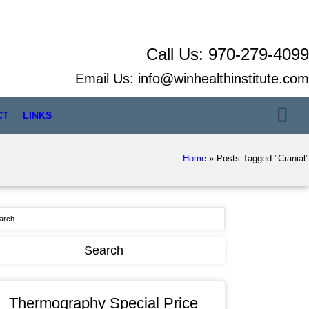
Call Us:
970-279-4099
Email Us:
info@winhealthinstitute.com
CT
LINKS
Home
»
Posts Tagged "Cranial"
Thermography Special Price