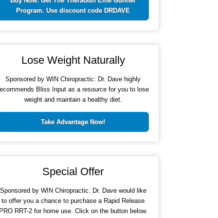
Buy Now. Get The TheraGun Elite Gunner
Program. Use discount code DRDAVE
Lose Weight Naturally
Sponsored by WIN Chiropractic: Dr. Dave highly
recommends Bliss Input as a resource for you to lose
weight and maintain a healthy diet.
Take Advantage Now!
Special Offer
Sponsored by WIN Chiropractic: Dr. Dave would like
to offer you a chance to purchase a Rapid Release
PRO RRT-2 for home use. Click on the button below.