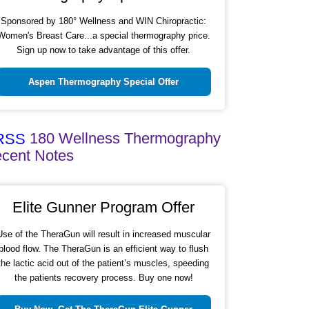
Sponsored by 180° Wellness and WIN Chiropractic:
Women's Breast Care...a special thermography price.
Sign up now to take advantage of this offer.
Aspen Thermography Special Offer
180 Wellness Thermography
cent Notes
Elite Gunner Program Offer
Use of the TheraGun will result in increased muscular
blood flow. The TheraGun is an efficient way to flush
the lactic acid out of the patient’s muscles, speeding
the patients recovery process. Buy one now!