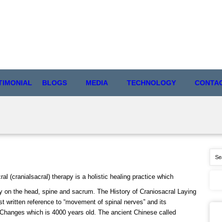
TIMONIAL
BLOGS
MEDIA
TECHNOLOGY
CONTA
l (cranialsacral) therapy is a holistic healing practice which
ly on the head, spine and sacrum. The History of Craniosacral Laying
st written reference to “movement of spinal nerves” and its
 Changes which is 4000 years old. The ancient Chinese called