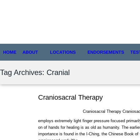
HOME
ABOUT
LOCATIONS
ENDORSEMENTS
TES
Tag Archives: Cranial
Craniosacral Therapy
Craniosacral Therapy Craniosacra
employs extremely light finger pressure focused primari
on of hands for healing is as old as humanity. The earlie
importance is found in the I-Ching, the Chinese Book of