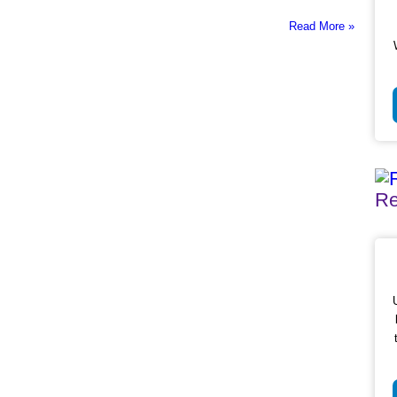
Read More »
Re