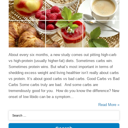
About every six months, a new study comes out pitting high-carb
vs high-protein (usually higher-fat) diets. Sometimes carbs win.
Sometimes protein wins. But what’s most important in terms of
shedding excess weight and living healthier isn’t really about carbs
vs protein. It’s about good carbs vs bad carbs. Good Carbs vs Bad
Carbs Some carbs truly are bad. And some carbs are
tremendously good for you. How do you know the difference? New
onset of low libido can be a symptom...
Read More »