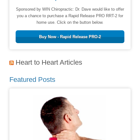
Sponsored by WIN Chiropractic: Dr. Dave would like to offer
you a chance to purchase a Rapid Release PRO RRT-2 for
home use. Click on the button below.
Buy Now - Rapid Release PRO-2
Heart to Heart Articles
Featured Posts