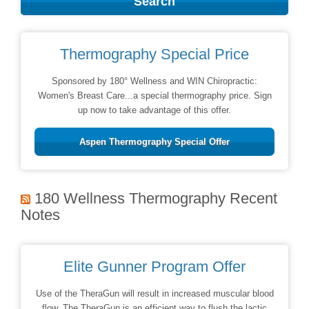
Thermography Special Price
Sponsored by 180° Wellness and WIN Chiropractic:
Women's Breast Care...a special thermography price. Sign
up now to take advantage of this offer.
Aspen Thermography Special Offer
180 Wellness Thermography Recent
Notes
Elite Gunner Program Offer
Use of the TheraGun will result in increased muscular blood
flow. The TheraGun is an efficient way to flush the lactic