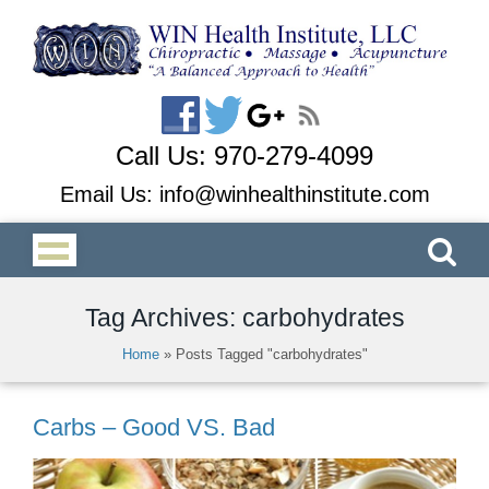
Call Us:
970-279-4099
Email Us:
info@winhealthinstitute.com
Tag Archives: carbohydrates
Home
»
Posts Tagged "carbohydrates"
Carbs – Good VS. Bad