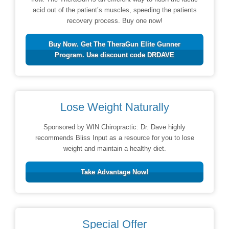
acid out of the patient’s muscles, speeding the patients
recovery process. Buy one now!
Buy Now. Get The TheraGun Elite Gunner
Program. Use discount code DRDAVE
Lose Weight Naturally
Sponsored by WIN Chiropractic: Dr. Dave highly
recommends Bliss Input as a resource for you to lose
weight and maintain a healthy diet.
Take Advantage Now!
Special Offer