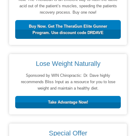
acid out of the patient’s muscles, speeding the patients
recovery process. Buy one now!
Buy Now. Get The TheraGun Elite Gunner
Program. Use discount code DRDAVE
Lose Weight Naturally
Sponsored by WIN Chiropractic: Dr. Dave highly
recommends Bliss Input as a resource for you to lose
weight and maintain a healthy diet.
Take Advantage Now!
Special Offer