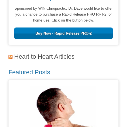
Sponsored by WIN Chiropractic: Dr. Dave would like to offer
you a chance to purchase a Rapid Release PRO RRT-2 for
home use. Click on the button below.
Buy Now - Rapid Release PRO-2
Heart to Heart Articles
Featured Posts