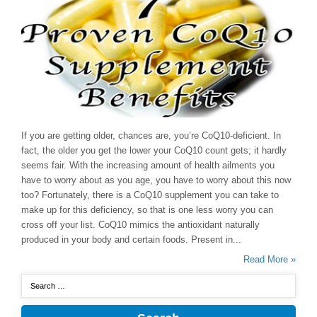
If you are getting older, chances are, you’re CoQ10-deficient. In
fact, the older you get the lower your CoQ10 count gets; it hardly
seems fair. With the increasing amount of health ailments you
have to worry about as you age, you have to worry about this now
too? Fortunately, there is a CoQ10 supplement you can take to
make up for this deficiency, so that is one less worry you can
cross off your list. CoQ10 mimics the antioxidant naturally
produced in your body and certain foods. Present in...
Read More »