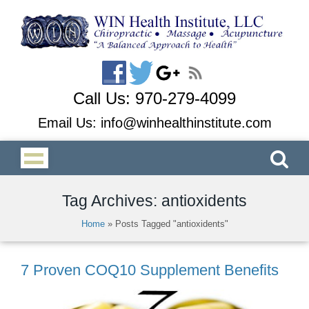
Call Us:
970-279-4099
Email Us:
info@winhealthinstitute.com
Tag Archives: antioxidents
Home
»
Posts Tagged "antioxidents"
7 Proven COQ10 Supplement Benefits