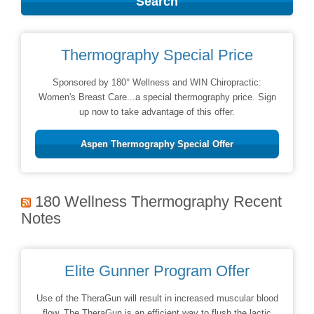
Thermography Special Price
Sponsored by 180° Wellness and WIN Chiropractic:
Women's Breast Care...a special thermography price. Sign
up now to take advantage of this offer.
Aspen Thermography Special Offer
180 Wellness Thermography Recent
Notes
Elite Gunner Program Offer
Use of the TheraGun will result in increased muscular blood
flow. The TheraGun is an efficient way to flush the lactic