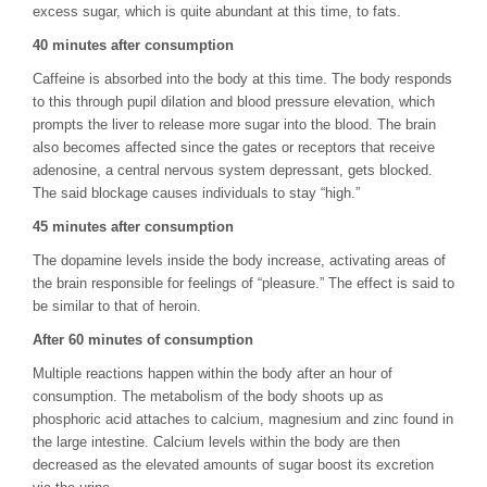
excess sugar, which is quite abundant at this time, to fats.
40 minutes after consumption
Caffeine is absorbed into the body at this time. The body responds
to this through pupil dilation and blood pressure elevation, which
prompts the liver to release more sugar into the blood. The brain
also becomes affected since the gates or receptors that receive
adenosine, a central nervous system depressant, gets blocked.
The said blockage causes individuals to stay “high.”
45 minutes after consumption
The dopamine levels inside the body increase, activating areas of
the brain responsible for feelings of “pleasure.” The effect is said to
be similar to that of heroin.
After 60 minutes of consumption
Multiple reactions happen within the body after an hour of
consumption. The metabolism of the body shoots up as
phosphoric acid attaches to calcium, magnesium and zinc found in
the large intestine. Calcium levels within the body are then
decreased as the elevated amounts of sugar boost its excretion