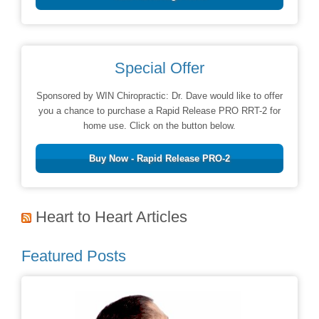
Special Offer
Sponsored by WIN Chiropractic: Dr. Dave would like to offer
you a chance to purchase a Rapid Release PRO RRT-2 for
home use. Click on the button below.
Buy Now - Rapid Release PRO-2
Heart to Heart Articles
Featured Posts