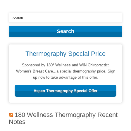
Thermography Special Price
Sponsored by 180° Wellness and WIN Chiropractic:
Women's Breast Care...a special thermography price. Sign
up now to take advantage of this offer.
Aspen Thermography Special Offer
180 Wellness Thermography Recent
Notes