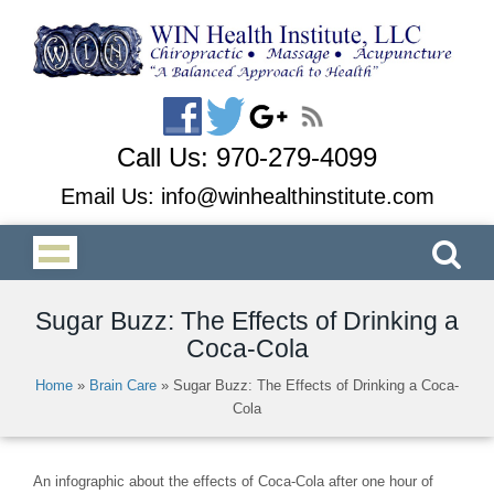
Call Us:
970-279-4099
Email Us:
info@winhealthinstitute.com
Sugar Buzz: The Effects of Drinking a
Coca-Cola
Home
»
Brain Care
»
Sugar Buzz: The Effects of Drinking a Coca-
Cola
An infographic about the effects of Coca-Cola after one hour of