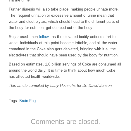
via the urine.
Further diuresis will also take place, making people urinate more.
The frequent urination or excessive amount of urine mean that
water and electrolytes, which should head to the different parts of
the body for nutrition, get dumped out of the body.
Sugar crash then
follows
as the elevated bodily actions start to
wane. Individuals at this point become irritable, and all the water
contained in the Coke also gets depleted, bringing with it all the
electrolytes that should have been used by the body for nutrition.
Based on estimates, 1.6 billion servings of Coke are consumed all
around the world daily. It is time to think about how much Coke
has affected health worldwide.
This article compiled by Larry Heinrichs for Dr. David Jensen
Tags:
Brain Fog
Comments are closed.