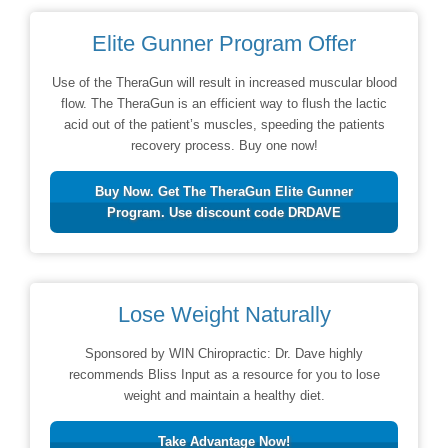
Elite Gunner Program Offer
Use of the TheraGun will result in increased muscular blood
flow. The TheraGun is an efficient way to flush the lactic
acid out of the patient’s muscles, speeding the patients
recovery process. Buy one now!
Buy Now. Get The TheraGun Elite Gunner
Program. Use discount code DRDAVE
Lose Weight Naturally
Sponsored by WIN Chiropractic: Dr. Dave highly
recommends Bliss Input as a resource for you to lose
weight and maintain a healthy diet.
Take Advantage Now!