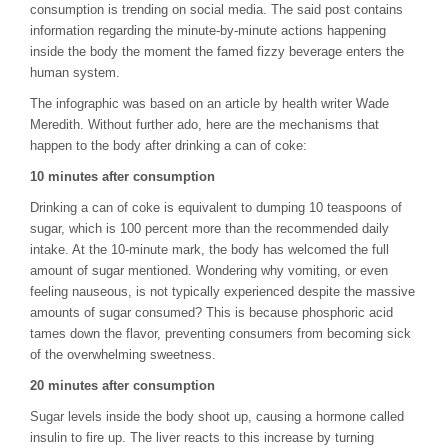
consumption is trending on social media. The said post contains
information regarding the minute-by-minute actions happening
inside the body the moment the famed fizzy beverage enters the
human system.
The infographic was based on an article by health writer Wade
Meredith. Without further ado, here are the mechanisms that
happen to the body after drinking a can of coke:
10 minutes after consumption
Drinking a can of coke is equivalent to dumping 10 teaspoons of
sugar, which is 100 percent more than the recommended daily
intake. At the 10-minute mark, the body has welcomed the full
amount of sugar mentioned. Wondering why vomiting, or even
feeling nauseous, is not typically experienced despite the massive
amounts of sugar consumed? This is because phosphoric acid
tames down the flavor, preventing consumers from becoming sick
of the overwhelming sweetness.
20 minutes after consumption
Sugar levels inside the body shoot up, causing a hormone called
insulin to fire up. The liver reacts to this increase by turning