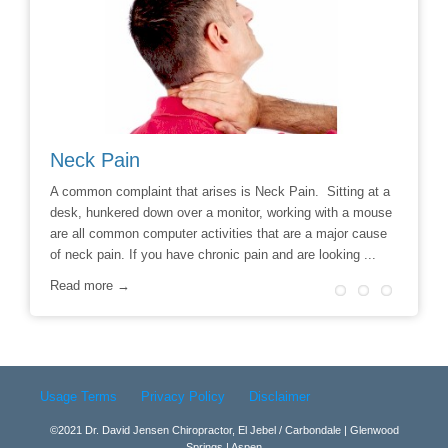
Neck Pain
Avoid
hoice to
A common complaint that arises is Neck Pain. Sitting at a
Say No t
r
desk, hunkered down over a monitor, working with a mouse
Chiropra
ill
are all common computer activities that are a major cause
chronic 
of neck pain. If you have chronic pain and are looking ...
options t
surgery 
Read more →
Read m
Usage Terms
Privacy Policy
Disclaimer
©2021 Dr. David Jensen Chiropractor, El Jebel / Carbondale | Glenwood
Springs | Aspen