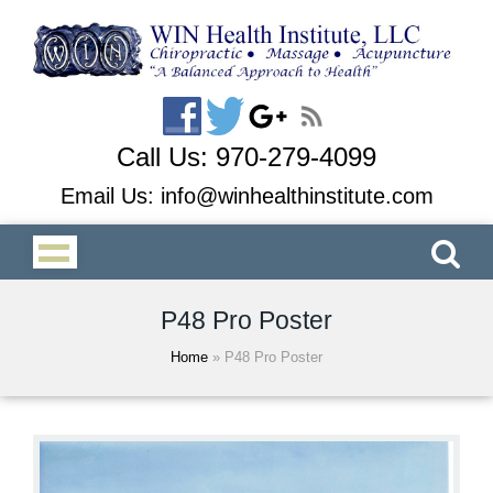
Call Us:
970-279-4099
Email Us:
info@winhealthinstitute.com
P48 Pro Poster
Home
»
P48 Pro Poster