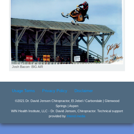
Josh Bacon- BIG AIR
Usage Terms
Privacy Policy
Disclaimer
©2021 Dr. David Jensen Chiropractor, El Jebel / Carbondale | Glenwood
Springs | Aspen
WIN Health Institute, LLC - Dr. David Jensen, Chiropractor. Technical support
provided by
Intend.media