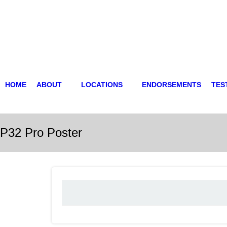
HOME
ABOUT
LOCATIONS
ENDORSEMENTS
TES
P32 Pro Poster