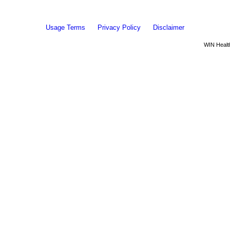
Usage Terms
Privacy Policy
Disclaimer
WIN Health