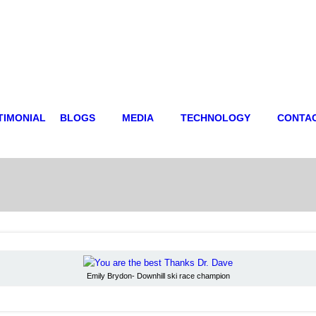
TIMONIAL
BLOGS
MEDIA
TECHNOLOGY
CONTA
Emily Brydon- Downhill ski race champion