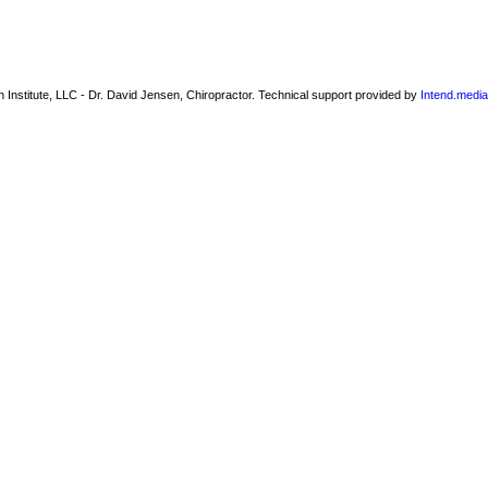
 Institute, LLC - Dr. David Jensen, Chiropractor. Technical support provided by
Intend.media