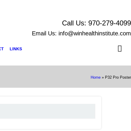
Call Us:
970-279-4099
Email Us:
info@winhealthinstitute.com
CT
LINKS
Home
»
P32 Pro Poster