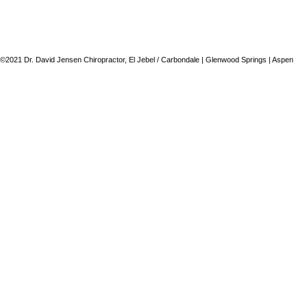
©2021 Dr. David Jensen Chiropractor, El Jebel / Carbondale | Glenwood Springs | Aspen