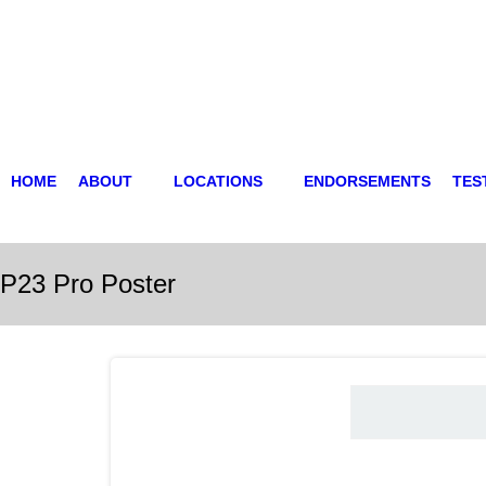
HOME
ABOUT
LOCATIONS
ENDORSEMENTS
TES
P23 Pro Poster