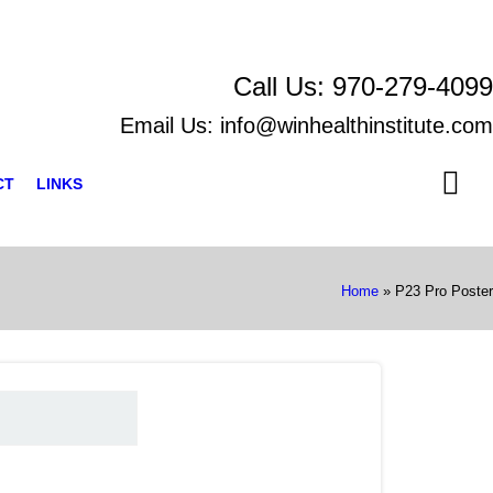
Call Us:
970-279-4099
Email Us:
info@winhealthinstitute.com
CT
LINKS
Home
»
P23 Pro Poster