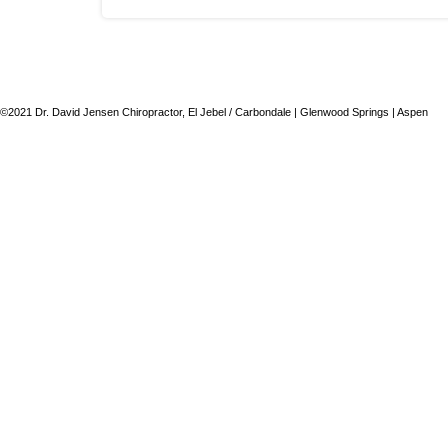
©2021 Dr. David Jensen Chiropractor, El Jebel / Carbondale | Glenwood Springs | Aspen