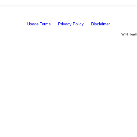
Usage Terms
Privacy Policy
Disclaimer
WIN Health