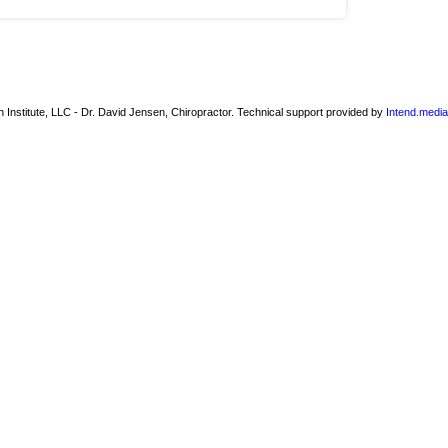
 Institute, LLC - Dr. David Jensen, Chiropractor. Technical support provided by
Intend.media