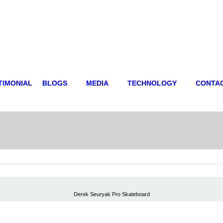
TIMONIAL
BLOGS
MEDIA
TECHNOLOGY
CONTA
Derek Seuryak Pro Skateboard