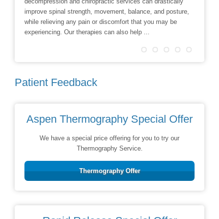
decompression and chiropractic services can drastically
Facial R
improve spinal strength, movement, balance, and posture,
techniqu
while relieving any pain or discomfort that you may be
treatmen
experiencing. Our therapies can also help ...
Patient Feedback
Aspen Thermography Special Offer
We have a special price offering for you to try our
Thermography Service.
Thermography Offer