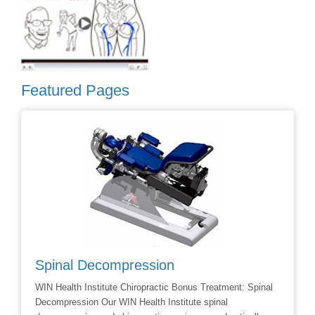
Featured Pages
Spinal Decompression
Crani
WIN Health Institute Chiropractic Bonus Treatment: Spinal
Cranial 
Decompression Our WIN Health Institute spinal
Dr Dave 