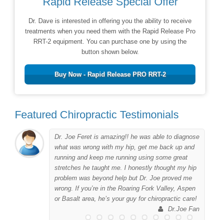
Rapid Release Special Offer
Dr. Dave is interested in offering you the ability to receive
treatments when you need them with the Rapid Release Pro
RRT-2 equipment. You can purchase one by using the
button shown below.
Buy Now - Rapid Release PRO RRT-2
Featured Chiropractic Testimonials
Dr. Joe Feret is amazing!! he was able to diagnose
to
what was wrong with my hip, get me back up and
er
running and keep me running using some great
me
stretches he taught me. I honestly thought my hip
problem was beyond help but Dr. Joe proved me
wrong. If you’re in the Roaring Fork Valley, Aspen
 I
or Basalt area, he’s your guy for chiropractic care!
his
Dr.Joe Fan