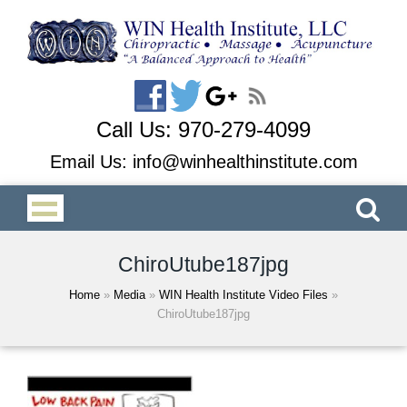
Call Us:
970-279-4099
Email Us:
info@winhealthinstitute.com
ChiroUtube187jpg
Home
»
Media
»
WIN Health Institute Video Files
»
ChiroUtube187jpg