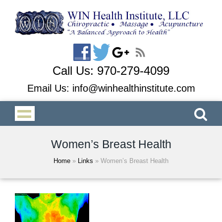
Call Us:
970-279-4099
Email Us:
info@winhealthinstitute.com
Women’s Breast Health
Home
»
Links
»
Women’s Breast Health