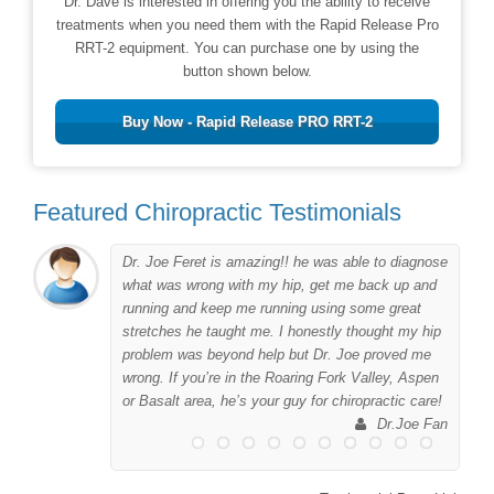
Dr. Dave is interested in offering you the ability to receive
treatments when you need them with the Rapid Release Pro
RRT-2 equipment. You can purchase one by using the
button shown below.
Buy Now - Rapid Release PRO RRT-2
Featured Chiropractic Testimonials
Dr. Joe Feret is amazing!! he was able to diagnose
to
what was wrong with my hip, get me back up and
er
running and keep me running using some great
me
stretches he taught me. I honestly thought my hip
problem was beyond help but Dr. Joe proved me
wrong. If you’re in the Roaring Fork Valley, Aspen
 I
or Basalt area, he’s your guy for chiropractic care!
his
Dr.Joe Fan
ing