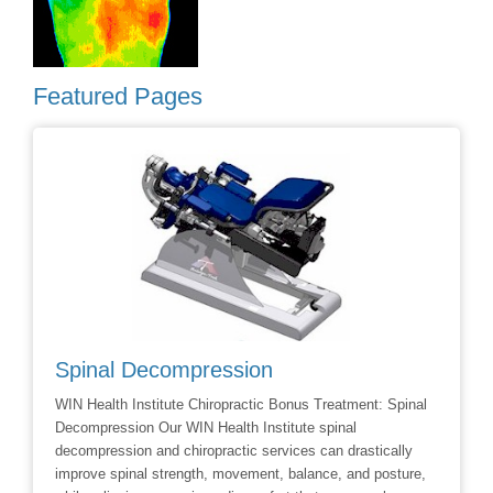
Featured Pages
Spinal Decompression
Crani
WIN Health Institute Chiropractic Bonus Treatment: Spinal
Cranial 
Decompression Our WIN Health Institute spinal
Dr Dave 
decompression and chiropractic services can drastically
Facial R
improve spinal strength, movement, balance, and posture,
techniqu