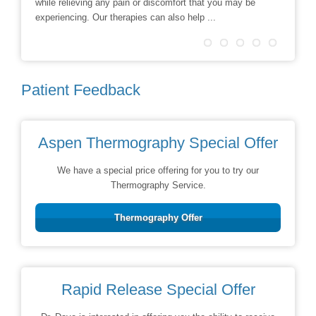
while relieving any pain or discomfort that you may be
treatmen
experiencing. Our therapies can also help ...
Patient Feedback
Aspen Thermography Special Offer
We have a special price offering for you to try our
Thermography Service.
Thermography Offer
Rapid Release Special Offer