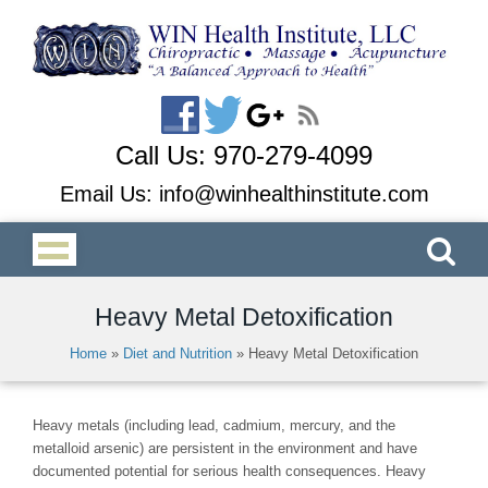
Call Us:
970-279-4099
Email Us:
info@winhealthinstitute.com
Heavy Metal Detoxification
Home
»
Diet and Nutrition
»
Heavy Metal Detoxification
Heavy metals (including lead, cadmium, mercury, and the
metalloid arsenic) are persistent in the environment and have
documented potential for serious health consequences. Heavy