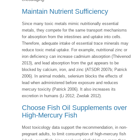
Maintain Nutrient Sufficiency
Since many toxic metals mimic nutritionally essential
metals, they compete for the same transport mechanisms
for absorption from the intestines and uptake into cells.
Therefore, adequate intake of essential trace minerals may
reduce toxic metal uptake. For example, nutritional zinc or
iron deficiency can increase cadmium absorption (Thévenod
2013), and lead absorption from the gut appears to be
blocked by calcium, iron, and zinc (ATSDR 2007b; Patrick
2006). In animal models, selenium blocks the effects of
lead when administered before exposure and reduces
mercury toxicity (Patrick 2006). It also increases its
excretion in humans (Li 2012; Zwolak 2012).
Choose Fish Oil Supplements over
High-Mercury Fish
Most toxicology data support the recommendation, in non-
pregnant adults, to limit consumption of high-mercury fish