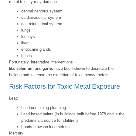
metal toxicity may damage:
central nervous system
cardiovascular system
gastrointestinal system
lungs
kidneys
liver
endocrine glands
bones
Fortunately, integrative interventions
like
selenium
and
garlic
have been shown to decrease the
buildup and increase the excretion of toxic heavy metals.
Risk Factors for Toxic Metal Exposure
Lead:
Lead-containing plumbing
Lead-based paints (in buildings built before 1978 and is the
predominant source for children)
Foods grown in lead-rich soil
Mercury: