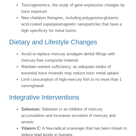
Toxicogenomics, the study of gene expression changes by
toxin exposure
New chelation therapies, including polygamma-glutamic
acid-coated superparamagnetic nanoparticles that have a
high specificity for metal toxins
Dietary and Lifestyle Changes
Avoid or replace mercury amalgam dental fillings with
mercury-free composite material
Maintain nutrient sufficiency, as adequate intake of
essential trace minerals may reduce toxic metal uptake
Limit consumption of high-mercury fish to no more than 1
serving/week
Integrative Interventions
Selenium:
Selenium is an inhibitor of mercury
accumulation and increases excretion of mercury and
arsenic
Vitamin C:
A free-radical scavenger that has been shown to
reduce lead levels in humans