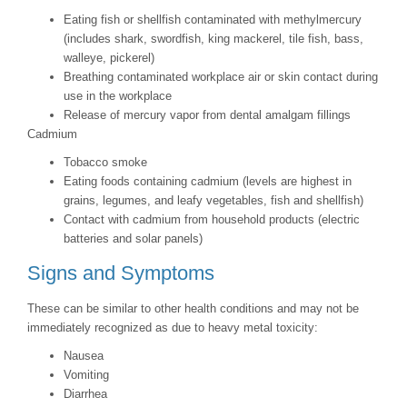
Eating fish or shellfish contaminated with methylmercury
(includes shark, swordfish, king mackerel, tile fish, bass,
walleye, pickerel)
Breathing contaminated workplace air or skin contact during
use in the workplace
Release of mercury vapor from dental amalgam fillings
Cadmium
Tobacco smoke
Eating foods containing cadmium (levels are highest in
grains, legumes, and leafy vegetables, fish and shellfish)
Contact with cadmium from household products (electric
batteries and solar panels)
Signs and Symptoms
These can be similar to other health conditions and may not be
immediately recognized as due to heavy metal toxicity:
Nausea
Vomiting
Diarrhea