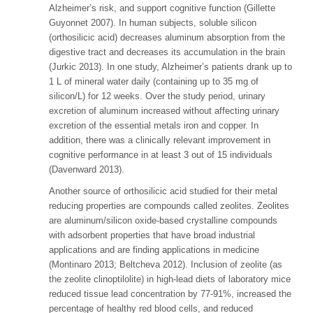
Alzheimer’s risk, and support cognitive function (Gillette
Guyonnet 2007). In human subjects, soluble silicon
(orthosilicic acid) decreases aluminum absorption from the
digestive tract and decreases its accumulation in the brain
(Jurkic 2013). In one study, Alzheimer’s patients drank up to
1 L of mineral water daily (containing up to 35 mg of
silicon/L) for 12 weeks. Over the study period, urinary
excretion of aluminum increased without affecting urinary
excretion of the essential metals iron and copper. In
addition, there was a clinically relevant improvement in
cognitive performance in at least 3 out of 15 individuals
(Davenward 2013).
Another source of orthosilicic acid studied for their metal
reducing properties are compounds called zeolites. Zeolites
are aluminum/silicon oxide-based crystalline compounds
with adsorbent properties that have broad industrial
applications and are finding applications in medicine
(Montinaro 2013; Beltcheva 2012). Inclusion of zeolite (as
the zeolite clinoptilolite) in high-lead diets of laboratory mice
reduced tissue lead concentration by 77-91%, increased the
percentage of healthy red blood cells, and reduced