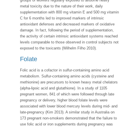
groups of workers regularly exposed to airborne heavy
metal toxicity due to the nature of their work, daily
supplementation with 800 mg vitamin E and 500 mg vitamin
C for 6 months led to improved markers of intrinsic
antioxidant defenses and decreased markers of oxidative
damage. In fact, following the period of supplementation,
the activity of certain intrinsic antioxidant systems reached
levels comparable to those observed in control subjects not
exposed to the toxicants (Wilhelm Filho 2010).
Folate
Folic acid is a cofactor in sulfur-containing amino acid
metabolism. Sulfur-containing amino acids (cysteine and
methionine) are precursors to known heavy metal chelators
(alpha-lipoic acid and glutathione). In a study of 1105
pregnant women, 841 of which were followed through late
pregnancy or delivery, higher blood folate levels were
associated with lower blood mercury levels during mid- and
late-pregnancy (Kim 2013). A similar study in Australia on
173 pregnant non-smokers demonstrated that the failure to
use folic acid or iron supplements during pregnancy was