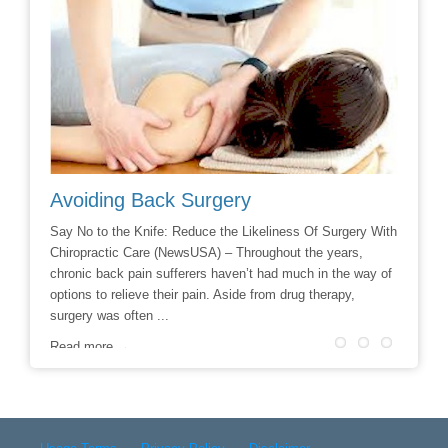
Avoiding Back Surgery
Chiro
ing at a
Say No to the Knife: Reduce the Likeliness Of Surgery With
If you a
 a mouse
Chiropractic Care (NewsUSA) – Throughout the years,
check in
r cause
chronic back pain sufferers haven’t had much in the way of
situatio
g ...
options to relieve their pain. Aside from drug therapy,
finally 
surgery was often ...
Read m
Read more →