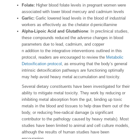
Folate:
Higher blood folate levels in pregnant women were
associated with lower blood mercury and cadmium levels
Garlic:
Garlic lowered lead levels in the blood of industrial
workers as effectively as the chelator d-penicillamine
Alpha-Lipoic Acid and Glutathione
: In preclinical studies,
these compounds reduced the adverse changes in blood
parameters due to lead, cadmium, and copper
n addition to the integrative interventions outlined in this
protocol, readers are encouraged to review the
Metabolic
Detoxification protocol
, as ensuring that the body’s general
intrinsic detoxification pathways are functioning optimally
may help avoid heavy metal accumulation and toxicity.
Several dietary constituents have been investigated for their
ability to mitigate metal toxicity. They work by reducing or
inhibiting metal absorption from the gut, binding up toxic
metals in the blood and tissues to help draw them out of the
body, or reducing free-radical damage (a significant
contributor to the pathology caused by heavy metals). Most
studies have been limited to animal and cell culture models,
although the results of human studies have been
encouraging.