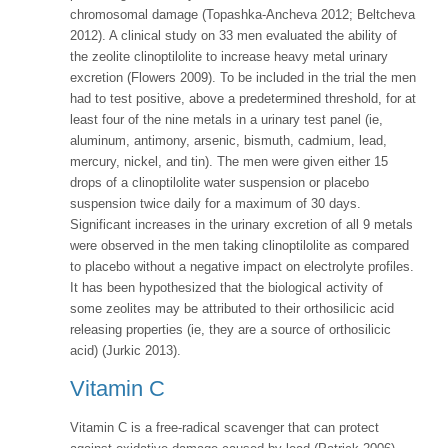
chromosomal damage (Topashka-Ancheva 2012; Beltcheva
2012). A clinical study on 33 men evaluated the ability of
the zeolite clinoptilolite to increase heavy metal urinary
excretion (Flowers 2009). To be included in the trial the men
had to test positive, above a predetermined threshold, for at
least four of the nine metals in a urinary test panel (ie,
aluminum, antimony, arsenic, bismuth, cadmium, lead,
mercury, nickel, and tin). The men were given either 15
drops of a clinoptilolite water suspension or placebo
suspension twice daily for a maximum of 30 days.
Significant increases in the urinary excretion of all 9 metals
were observed in the men taking clinoptilolite as compared
to placebo without a negative impact on electrolyte profiles.
It has been hypothesized that the biological activity of
some zeolites may be attributed to their orthosilicic acid
releasing properties (ie, they are a source of orthosilicic
acid) (Jurkic 2013).
Vitamin C
Vitamin C is a free-radical scavenger that can protect