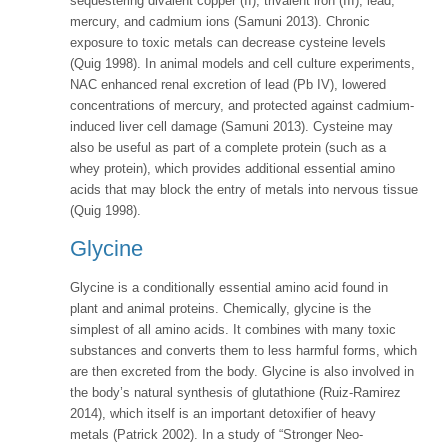
sequestering divalent copper (II), trivalent iron (III), lead,
mercury, and cadmium ions (Samuni 2013). Chronic
exposure to toxic metals can decrease cysteine levels
(Quig 1998). In animal models and cell culture experiments,
NAC enhanced renal excretion of lead (Pb IV), lowered
concentrations of mercury, and protected against cadmium-
induced liver cell damage (Samuni 2013). Cysteine may
also be useful as part of a complete protein (such as a
whey protein), which provides additional essential amino
acids that may block the entry of metals into nervous tissue
(Quig 1998).
Glycine
Glycine is a conditionally essential amino acid found in
plant and animal proteins. Chemically, glycine is the
simplest of all amino acids. It combines with many toxic
substances and converts them to less harmful forms, which
are then excreted from the body. Glycine is also involved in
the body’s natural synthesis of glutathione (Ruiz-Ramirez
2014), which itself is an important detoxifier of heavy
metals (Patrick 2002). In a study of “Stronger Neo-