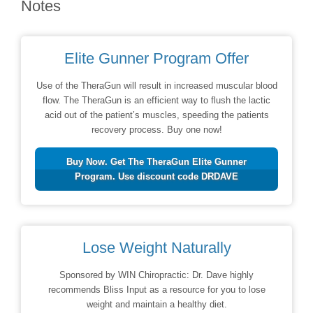
Notes
Elite Gunner Program Offer
Use of the TheraGun will result in increased muscular blood
flow. The TheraGun is an efficient way to flush the lactic
acid out of the patient’s muscles, speeding the patients
recovery process. Buy one now!
Buy Now. Get The TheraGun Elite Gunner
Program. Use discount code DRDAVE
Lose Weight Naturally
Sponsored by WIN Chiropractic: Dr. Dave highly
recommends Bliss Input as a resource for you to lose
weight and maintain a healthy diet.