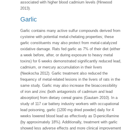
associated with higher blood cadmium levels (Hinwood
2013).
Garlic
Garlic contains many active sulfur compounds derived from
cysteine with potential metal-chelating properties; these
garlic constituents may also protect from metal-catalyzed
oxidative damage. Rats fed garlic as 7% of their diet (either
a week before, after, or during exposure to heavy metal
toxins) for 6 weeks demonstrated significantly reduced lead,
cadmium, or mercury accumulation in their livers
(Nwokocha 2012). Garlic treatment also reduced the
frequency of metal-related lesions in the livers of rats in the
same study. Garlic may also increase the bioaccessibility
of iron and zinc (both antagonists of cadmium and lead
absorption) from dietary cereal grains (Gautam 2010). In a
study of 117 car battery industry workers with occupational
lead poisoning, garlic (1200 mg dried powder) daily for 4
weeks lowered blood lead as effectively as D-penicillamine
(by approximately 18%). Additionally, treatment with garlic
showed less adverse effects and more clinical improvement