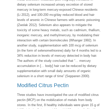
dietary selenium increased urinary excretion of stored
mercury in long-term mercury-exposed Chinese residents
(Li 2012), and 100-200 mcg/day reduced blood and hair
levels of arsenic in Chinese farmers with arsenic poisoning
(Zwolak 2012). Selenium also appears to mitigate the
toxicity of some heavy metals, such as cadmium, thallium,
inorganic mercury, and methylmercury, by modulating their
interaction with certain biomolecules (Whanger 1992). In
another study, supplementation with 100 mcg of selenium
(in the form of selenomethionine) daily for 4 months led to a
34% reduction in levels of mercury detected in body hair.
The authors of the study concluded that “… mercury
accumulation in [… body] hair can be reduced by dietary
supplementation with small daily amounts of organic
selenium in a short range of time” (Seppanen 2000).
Modified Citrus Pectin
Three studies have investigated the use of modified citrus
pectin (MCP) on the mobilization of metals from body
stores. In the first, 8 healthy individuals were given 15 g of