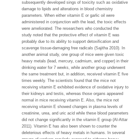
subsequently developed sings of toxicity such as oxidative
damage to lipids and alterations in blood chemistry
parameters. When either vitamin E or garlic oil were
administered in conjunction with the lead, the toxic effects
were ameliorated. The researchers who conducted the
study noted that the protective effect of vitamin E was
probably due to its ability to support detoxification and
scavenge tissue-damaging free radicals (Sajitha 2010). In
another animal study, one group of mice were given toxic
heavy metals (lead, mercury, cadmium, and copper) in their
drinking water for 7 weeks, while another group underwent
the same treatment but, in addition, received vitamin E five
times weekly. The scientists found that the mice not
receiving vitamin E exhibited evidence of oxidative injury to
their kidneys and testis, whereas those organs appeared
normal in mice receiving vitamin E. Also, the mice not
receiving vitamin E showed changes in plasma levels of
creatinine, urea, and uric acid while these blood parameters
did not change significantly in the vitamin E group (Al-Attar
2011). Vitamin E has also been shown to counter the
deleterious effects of heavy metals in humans. In several