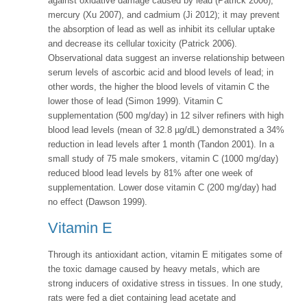
against oxidative damage caused by lead (Patrick 2006),
mercury (Xu 2007), and cadmium (Ji 2012); it may prevent
the absorption of lead as well as inhibit its cellular uptake
and decrease its cellular toxicity (Patrick 2006).
Observational data suggest an inverse relationship between
serum levels of ascorbic acid and blood levels of lead; in
other words, the higher the blood levels of vitamin C the
lower those of lead (Simon 1999). Vitamin C
supplementation (500 mg/day) in 12 silver refiners with high
blood lead levels (mean of 32.8 µg/dL) demonstrated a 34%
reduction in lead levels after 1 month (Tandon 2001). In a
small study of 75 male smokers, vitamin C (1000 mg/day)
reduced blood lead levels by 81% after one week of
supplementation. Lower dose vitamin C (200 mg/day) had
no effect (Dawson 1999).
Vitamin E
Through its antioxidant action, vitamin E mitigates some of
the toxic damage caused by heavy metals, which are
strong inducers of oxidative stress in tissues. In one study,
rats were fed a diet containing lead acetate and