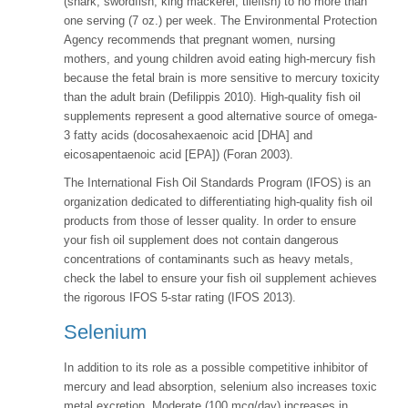
(shark, swordfish, king mackerel, tilefish) to no more than
one serving (7 oz.) per week. The Environmental Protection
Agency recommends that pregnant women, nursing
mothers, and young children avoid eating high-mercury fish
because the fetal brain is more sensitive to mercury toxicity
than the adult brain (Defilippis 2010). High-quality fish oil
supplements represent a good alternative source of omega-
3 fatty acids (docosahexaenoic acid [DHA] and
eicosapentaenoic acid [EPA]) (Foran 2003).
The International Fish Oil Standards Program (IFOS) is an
organization dedicated to differentiating high-quality fish oil
products from those of lesser quality. In order to ensure
your fish oil supplement does not contain dangerous
concentrations of contaminants such as heavy metals,
check the label to ensure your fish oil supplement achieves
the rigorous IFOS 5-star rating (IFOS 2013).
Selenium
In addition to its role as a possible competitive inhibitor of
mercury and lead absorption, selenium also increases toxic
metal excretion. Moderate (100 mcg/day) increases in