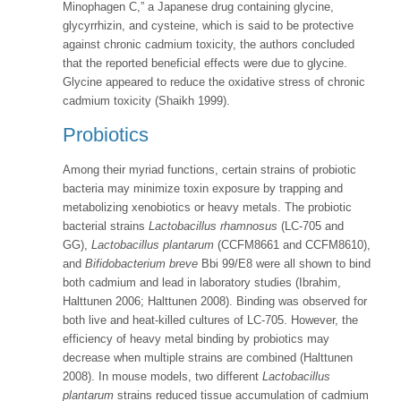
Minophagen C,” a Japanese drug containing glycine,
glycyrrhizin, and cysteine, which is said to be protective
against chronic cadmium toxicity, the authors concluded
that the reported beneficial effects were due to glycine.
Glycine appeared to reduce the oxidative stress of chronic
cadmium toxicity (Shaikh 1999).
Probiotics
Among their myriad functions, certain strains of probiotic
bacteria may minimize toxin exposure by trapping and
metabolizing xenobiotics or heavy metals. The probiotic
bacterial strains
Lactobacillus rhamnosus
(LC-705 and
GG),
Lactobacillus plantarum
(CCFM8661 and CCFM8610),
and
Bifidobacterium breve
Bbi 99/E8 were all shown to bind
both cadmium and lead in laboratory studies (Ibrahim,
Halttunen 2006; Halttunen 2008). Binding was observed for
both live and heat-killed cultures of LC-705. However, the
efficiency of heavy metal binding by probiotics may
decrease when multiple strains are combined (Halttunen
2008). In mouse models, two different
Lactobacillus
plantarum
strains reduced tissue accumulation of cadmium