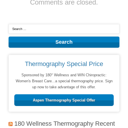
Comments are closed.
Thermography Special Price
Sponsored by 180° Wellness and WIN Chiropractic:
Women's Breast Care...a special thermography price. Sign
up now to take advantage of this offer.
Aspen Thermography Special Offer
180 Wellness Thermography Recent