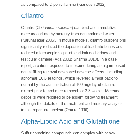
as compared to D-penicillamine (Kianoush 2012).
Cilantro
Cilantro (
Coriandrum sativum
) can bind and immobilize
mercury and methylmercury from contaminated water
(Karunasagar 2005). In mouse models, cilantro suspensions
significantly reduced the deposition of lead into bones and
reduced microscopic signs of lead-induced kidney and
testicular damage (Aga 2001; Sharma 2010). In a case
report, a patient exposed to mercury during amalgam-based
dental filling removal developed adverse effects, including
abnormal ECG readings, which reverted almost back to
normal by the administration of 400 mg/day of cilantro
extract prior to and after removal for 2-3 weeks. Mercury
deposits were reported to be absent following treatment,
although the details of the treatment and mercury analysis
in this report are unclear (Omura 1996).
Alpha-Lipoic Acid and Glutathione
Sulfur-containing compounds can complex with heavy