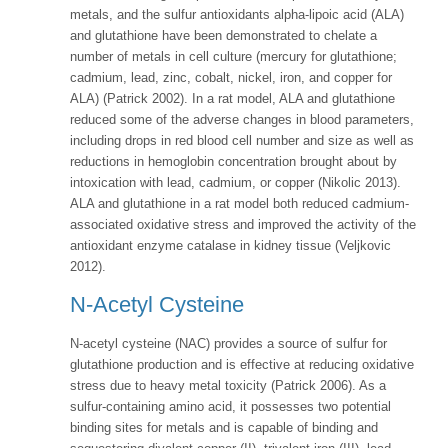
metals, and the sulfur antioxidants alpha-lipoic acid (ALA)
and glutathione have been demonstrated to chelate a
number of metals in cell culture (mercury for glutathione;
cadmium, lead, zinc, cobalt, nickel, iron, and copper for
ALA) (Patrick 2002). In a rat model, ALA and glutathione
reduced some of the adverse changes in blood parameters,
including drops in red blood cell number and size as well as
reductions in hemoglobin concentration brought about by
intoxication with lead, cadmium, or copper (Nikolic 2013).
ALA and glutathione in a rat model both reduced cadmium-
associated oxidative stress and improved the activity of the
antioxidant enzyme catalase in kidney tissue (Veljkovic
2012).
N-Acetyl Cysteine
N-acetyl cysteine (NAC) provides a source of sulfur for
glutathione production and is effective at reducing oxidative
stress due to heavy metal toxicity (Patrick 2006). As a
sulfur-containing amino acid, it possesses two potential
binding sites for metals and is capable of binding and