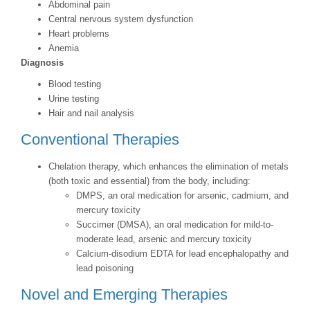
Abdominal pain
Central nervous system dysfunction
Heart problems
Anemia
Diagnosis
Blood testing
Urine testing
Hair and nail analysis
Conventional Therapies
Chelation therapy, which enhances the elimination of metals
(both toxic and essential) from the body, including:
DMPS, an oral medication for arsenic, cadmium, and
mercury toxicity
Succimer (DMSA), an oral medication for mild-to-
moderate lead, arsenic and mercury toxicity
Calcium-disodium EDTA for lead encephalopathy and
lead poisoning
Novel and Emerging Therapies