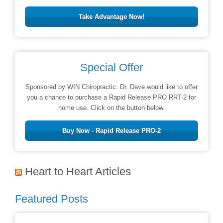
Take Advantage Now!
Special Offer
Sponsored by WIN Chiropractic: Dr. Dave would like to offer
you a chance to purchase a Rapid Release PRO RRT-2 for
home use. Click on the button below.
Buy Now - Rapid Release PRO-2
Heart to Heart Articles
Featured Posts