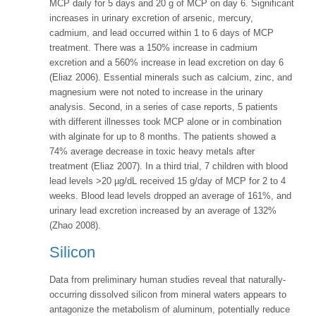
MCP daily for 5 days and 20 g of MCP on day 6. Significant
increases in urinary excretion of arsenic, mercury,
cadmium, and lead occurred within 1 to 6 days of MCP
treatment. There was a 150% increase in cadmium
excretion and a 560% increase in lead excretion on day 6
(Eliaz 2006). Essential minerals such as calcium, zinc, and
magnesium were not noted to increase in the urinary
analysis. Second, in a series of case reports, 5 patients
with different illnesses took MCP alone or in combination
with alginate for up to 8 months. The patients showed a
74% average decrease in toxic heavy metals after
treatment (Eliaz 2007). In a third trial, 7 children with blood
lead levels >20 µg/dL received 15 g/day of MCP for 2 to 4
weeks. Blood lead levels dropped an average of 161%, and
urinary lead excretion increased by an average of 132%
(Zhao 2008).
Silicon
Data from preliminary human studies reveal that naturally-
occurring dissolved silicon from mineral waters appears to
antagonize the metabolism of aluminum, potentially reduce