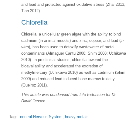
and lead and protected against oxidative stress (Zhai 2013;
Tian 2012).
Chlorella
Chlorella, a unicellular green algae with the ability to bind
cadmium (in animal models) and zinc, copper, and lead (
in
vitro
), has been used to detoxify wastewater of metal
contaminants (Almaguer Cantu 2008; Shim 2008; Uchikawa
2010). In preclinical studies, chlorella lowered the
bioavailability and accelerated the excretion of
methylmercury (Uchikawa 2010) as well as cadmium (Shim
2009) and reduced lead-induced bone marrow toxicity
(Queiroz 2011).
This article was condensed from Life Extension for Dr.
David Jensen
Tags:
central Nervous System
,
heavy metals