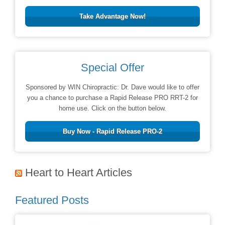
Take Advantage Now!
Special Offer
Sponsored by WIN Chiropractic: Dr. Dave would like to offer
you a chance to purchase a Rapid Release PRO RRT-2 for
home use. Click on the button below.
Buy Now - Rapid Release PRO-2
Heart to Heart Articles
Featured Posts