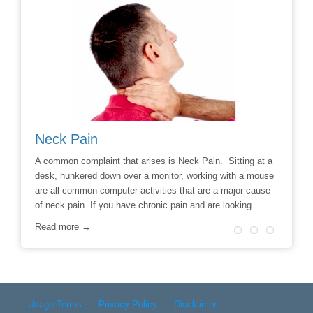
Neck Pain
Avoid
hoice to
A common complaint that arises is Neck Pain. Sitting at a
Say No t
r
desk, hunkered down over a monitor, working with a mouse
Chiropra
ill
are all common computer activities that are a major cause
chronic 
of neck pain. If you have chronic pain and are looking ...
options t
surgery 
Read more →
Read m
Usage Terms
Privacy Policy
Disclaimer