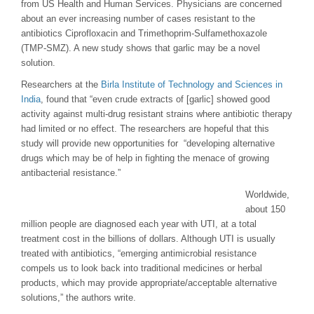
from US Health and Human Services. Physicians are concerned
about an ever increasing number of cases resistant to the
antibiotics Ciprofloxacin and Trimethoprim-Sulfamethoxazole
(TMP-SMZ). A new study shows that garlic may be a novel
solution.
Researchers at the
Birla Institute of Technology and Sciences in
India
, found that “even crude extracts of [garlic] showed good
activity against multi-drug resistant strains where antibiotic therapy
had limited or no effect. The researchers are hopeful that this
study will provide new opportunities for “developing alternative
drugs which may be of help in fighting the menace of growing
antibacterial resistance.”
Worldwide,
about 150
million people are diagnosed each year with UTI, at a total
treatment cost in the billions of dollars. Although UTI is usually
treated with antibiotics, “emerging antimicrobial resistance
compels us to look back into traditional medicines or herbal
products, which may provide appropriate/acceptable alternative
solutions,” the authors write.