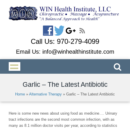
Call Us:
970-279-4099
Email Us:
info@winhealthinstitute.com
Garlic – The Latest Antibiotic
Home
»
Alternative Therapy
»
Garlic – The Latest Antibiotic
Here is some new news about using food as medicine…. Urinary
tract infections are the second most common infection, with as
many as 8.1 million doctor visits per year, according to statistics