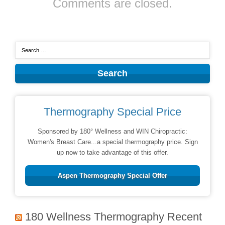
Comments are closed.
Thermography Special Price
Sponsored by 180° Wellness and WIN Chiropractic:
Women's Breast Care...a special thermography price. Sign
up now to take advantage of this offer.
Aspen Thermography Special Offer
180 Wellness Thermography Recent