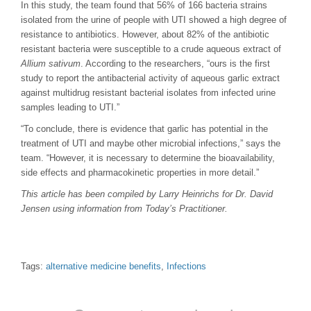
In this study, the team found that 56% of 166 bacteria strains
isolated from the urine of people with UTI showed a high degree of
resistance to antibiotics. However, about 82% of the antibiotic
resistant bacteria were susceptible to a crude aqueous extract of
Allium sativum
. According to the researchers, “ours is the first
study to report the antibacterial activity of aqueous garlic extract
against multidrug resistant bacterial isolates from infected urine
samples leading to UTI.”
“To conclude, there is evidence that garlic has potential in the
treatment of UTI and maybe other microbial infections,” says the
team. “However, it is necessary to determine the bioavailability,
side effects and pharmacokinetic properties in more detail.”
This article has been compiled by Larry Heinrichs for Dr. David
Jensen using information from Today’s Practitioner.
Tags:
alternative medicine benefits
,
Infections