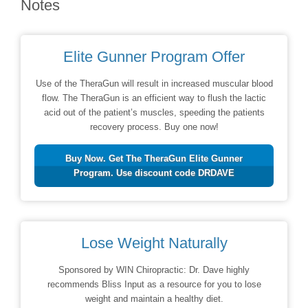
Notes
Elite Gunner Program Offer
Use of the TheraGun will result in increased muscular blood
flow. The TheraGun is an efficient way to flush the lactic
acid out of the patient’s muscles, speeding the patients
recovery process. Buy one now!
Buy Now. Get The TheraGun Elite Gunner
Program. Use discount code DRDAVE
Lose Weight Naturally
Sponsored by WIN Chiropractic: Dr. Dave highly
recommends Bliss Input as a resource for you to lose
weight and maintain a healthy diet.