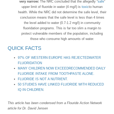
very narrow:
The NRC concluded that the allegedly “
safe
”
upper limit of fluoride in water (4 mg/l) is
toxic
to human
health. While the NRC did not determine the safe level, their
conclusion means that the safe level is less than 4 times
the level added to water (0.7-1.2 mg/l) in community
fluoridation programs. This is far too slim a margin to
protect vulnerable members of the population, including
those who consume high amounts of water.
QUICK FACTS
97% OF WESTERN EUROPE HAS REJECTEDWATER
FLUORIDATION
MANY CHILDREN NOW EXCEEDRECOMMENDED DAILY
FLUORIDE INTAKE FROM TOOTHPASTE ALONE.
FLUORIDE IS NOT A NUTRIENT
.
50 STUDIES HAVE LINKED FLUORIDE WITH REDUCED
IQ IN CHILDREN
.
This article has been condensed from a Flouride Action Network
article for Dr. David Jensen