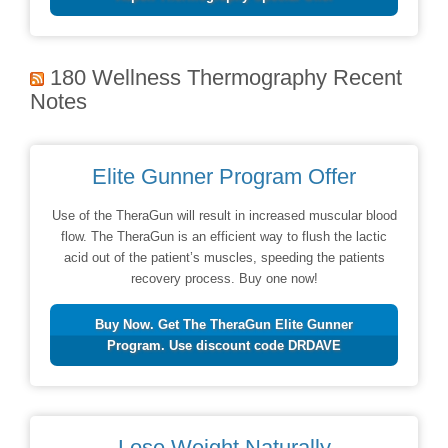
180 Wellness Thermography Recent
Notes
Elite Gunner Program Offer
Use of the TheraGun will result in increased muscular blood
flow. The TheraGun is an efficient way to flush the lactic
acid out of the patient’s muscles, speeding the patients
recovery process. Buy one now!
Buy Now. Get The TheraGun Elite Gunner
Program. Use discount code DRDAVE
Lose Weight Naturally