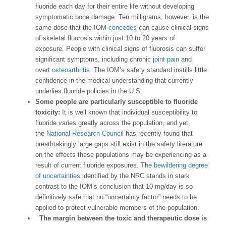
fluoride each day for their entire life without developing
symptomatic bone damage. Ten milligrams, however, is the
same dose that the IOM
concedes
can cause clinical signs
of skeletal fluorosis within just 10 to 20 years of
exposure. People with clinical signs of fluorosis can suffer
significant symptoms, including chronic
joint pain
and
overt
osteoarthritis
. The IOM’s safety standard instills little
confidence in the medical understanding that currently
underlies fluoride policies in the U.S.
Some people are particularly susceptible to fluoride
toxicity:
It is well known that individual susceptibility to
fluoride varies greatly across the population, and yet,
the
National Research Council
has recently found that
breathtakingly large gaps still exist in the safety literature
on the effects these populations may be experiencing as a
result of current fluoride exposures. The
bewildering degree
of uncertainties
identified by the NRC stands in stark
contrast to the IOM’s conclusion that 10 mg/day is so
definitively safe that no “uncertainty factor” needs to be
applied to protect vulnerable members of the population.
The margin between the toxic and therapeutic dose is