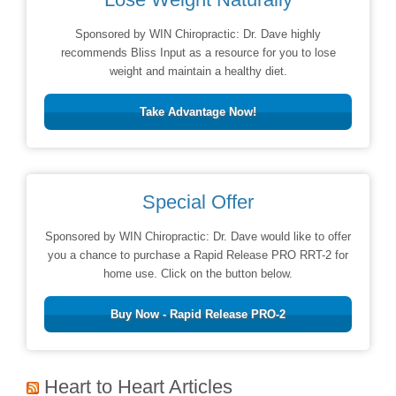
Sponsored by WIN Chiropractic: Dr. Dave highly
recommends Bliss Input as a resource for you to lose
weight and maintain a healthy diet.
Take Advantage Now!
Special Offer
Sponsored by WIN Chiropractic: Dr. Dave would like to offer
you a chance to purchase a Rapid Release PRO RRT-2 for
home use. Click on the button below.
Buy Now - Rapid Release PRO-2
Heart to Heart Articles