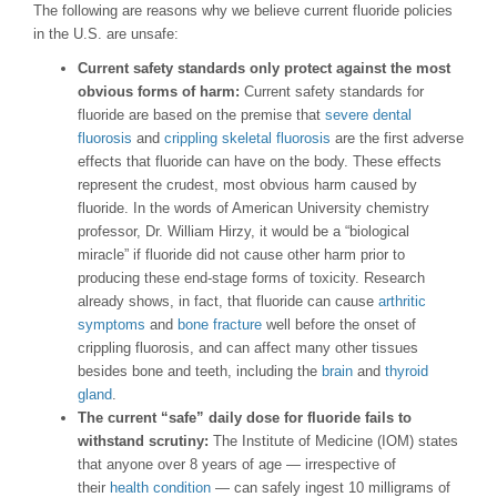
The following are reasons why we believe current fluoride policies
in the U.S. are unsafe:
Current safety standards only protect against the most
obvious forms of harm:
Current safety standards for
fluoride are based on the premise that
severe dental
fluorosis
and
crippling skeletal fluorosis
are the first adverse
effects that fluoride can have on the body. These effects
represent the crudest, most obvious harm caused by
fluoride. In the words of American University chemistry
professor, Dr. William Hirzy, it would be a “biological
miracle” if fluoride did not cause other harm prior to
producing these end-stage forms of toxicity. Research
already shows, in fact, that fluoride can cause
arthritic
symptoms
and
bone fracture
well before the onset of
crippling fluorosis, and can affect many other tissues
besides bone and teeth, including the
brain
and
thyroid
gland
.
The current “safe” daily dose for fluoride fails to
withstand scrutiny:
The Institute of Medicine (IOM) states
that anyone over 8 years of age — irrespective of
their
health condition
— can safely ingest 10 milligrams of