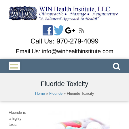
Call Us:
970-279-4099
Email Us:
info@winhealthinstitute.com
Fluoride Toxicity
Home
»
Flouride
»
Fluoride Toxicity
Fluoride is
a highly
toxic