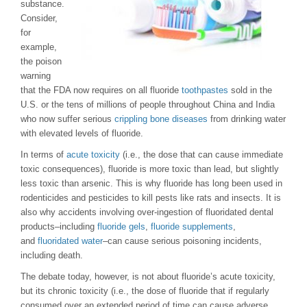
substance.
Consider,
for
example,
the poison
warning
that the FDA now requires on all fluoride
toothpastes
sold in the
U.S. or the tens of millions of people throughout China and India
who now suffer serious
crippling bone diseases
from drinking water
with elevated levels of fluoride.
In terms of
acute toxicity
(i.e., the dose that can cause immediate
toxic consequences), fluoride is more toxic than lead, but slightly
less toxic than arsenic. This is why fluoride has long been used in
rodenticides and pesticides to kill pests like rats and insects. It is
also why accidents involving over-ingestion of fluoridated dental
products–including
fluoride gels
,
fluoride supplements
,
and
fluoridated water
–can cause serious poisoning incidents,
including death.
The debate today, however, is not about fluoride’s acute toxicity,
but its chronic toxicity (i.e., the dose of fluoride that if regularly
consumed over an extended period of time can cause adverse