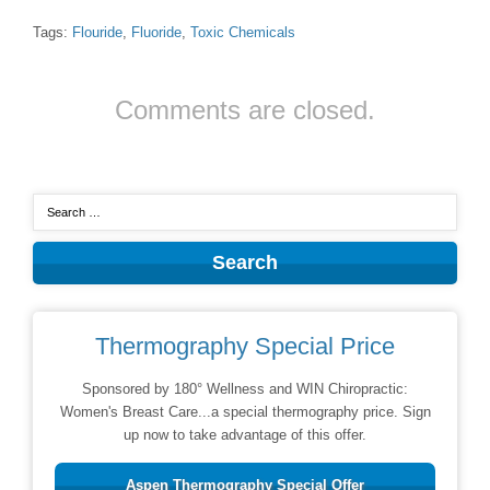
Tags:
Flouride
,
Fluoride
,
Toxic Chemicals
Comments are closed.
Thermography Special Price
Sponsored by 180° Wellness and WIN Chiropractic:
Women's Breast Care...a special thermography price. Sign
up now to take advantage of this offer.
Aspen Thermography Special Offer