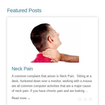
Featured Posts
Avoiding Back Surgery
ses is Neck Pain. Sitting at a
Say No to the Knife: Reduce the Likeliness O
monitor, working with a mouse
Chiropractic Care (NewsUSA) – Throughout th
vities that are a major cause
chronic back pain sufferers haven’t had much 
onic pain and are looking ...
options to relieve their pain. Aside from drug t
surgery was often ...
Read more →