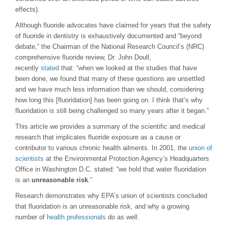
effects).
Although fluoride advocates have claimed for years that the safety
of fluoride in dentistry is exhaustively documented and “beyond
debate,” the Chairman of the National Research Council’s (NRC)
comprehensive fluoride review, Dr. John Doull,
recently
stated
that: “when we looked at the studies that have
been done, we found that many of these questions are unsettled
and we have much less information than we should, considering
how long this [fluoridation] has been going on. I think that’s why
fluoridation is still being challenged so many years after it began.”
This article we provides a summary of the scientific and medical
research that implicates fluoride exposure as a cause or
contributor to various chronic health ailments. In 2001, the
union of
scientists
at the Environmental Protection Agency’s Headquarters
Office in Washington D.C. stated: “we hold that water fluoridation
is an
unreasonable risk
.”
Research demonstrates why EPA’s union of scientists concluded
that fluoridation is an unreasonable risk, and why a growing
number of
health professionals
do as well.