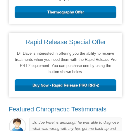
Thermography Offer
Rapid Release Special Offer
Dr. Dave is interested in offering you the ability to receive
treatments when you need them with the Rapid Release Pro
RRT-2 equipment. You can purchase one by using the
button shown below.
Buy Now - Rapid Release PRO RRT-2
Featured Chiropractic Testimonials
Dr. Joe Feret is amazing!! he was able to diagnose
to
what was wrong with my hip, get me back up and