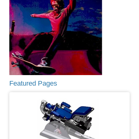
Featured Pages