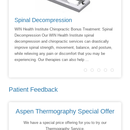
Spinal Decompression
Crani
WIN Health Institute Chiropractic Bonus Treatment: Spinal
Cranial 
Decompression Our WIN Health Institute spinal
Dr Dave 
decompression and chiropractic services can drastically
Facial R
improve spinal strength, movement, balance, and posture,
techniqu
while relieving any pain or discomfort that you may be
treatmen
experiencing. Our therapies can also help ...
Patient Feedback
Aspen Thermography Special Offer
We have a special price offering for you to try our
Thermography Service.