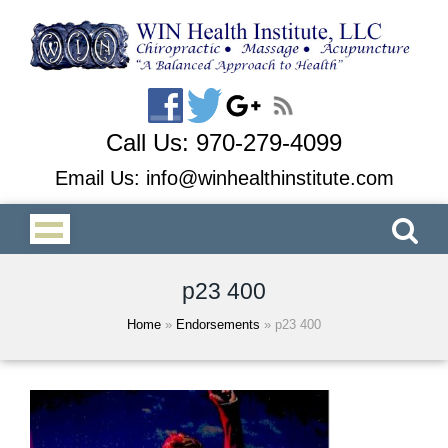
Call Us:
970-279-4099
Email Us:
info@winhealthinstitute.com
p23 400
Home
»
Endorsements
»
p23 400