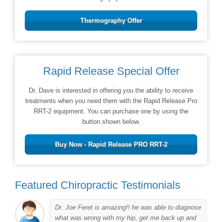
Thermography Offer
Rapid Release Special Offer
Dr. Dave is interested in offering you the ability to receive
treatments when you need them with the Rapid Release Pro
RRT-2 equipment. You can purchase one by using the
button shown below.
Buy Now - Rapid Release PRO RRT-2
Featured Chiropractic Testimonials
Dr. Joe Feret is amazing!! he was able to diagnose
to
what was wrong with my hip, get me back up and