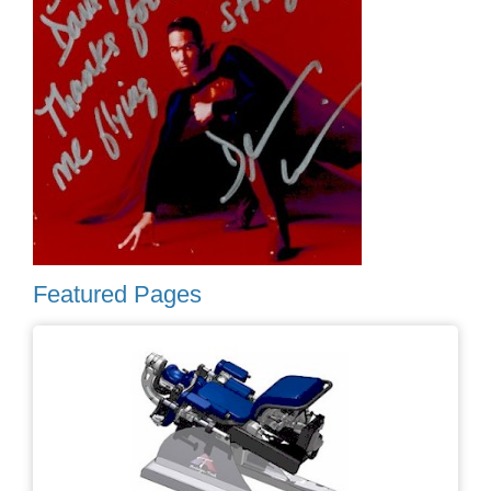
Featured Pages