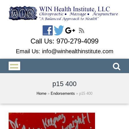
Call Us:
970-279-4099
Email Us:
info@winhealthinstitute.com
p15 400
Home
»
Endorsements
»
p15 400