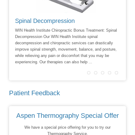
Spinal Decompression
Crani
WIN Health Institute Chiropractic Bonus Treatment: Spinal
Cranial 
Decompression Our WIN Health Institute spinal
Dr Dave 
decompression and chiropractic services can drastically
Facial R
improve spinal strength, movement, balance, and posture,
techniqu
while relieving any pain or discomfort that you may be
treatmen
experiencing. Our therapies can also help ...
Patient Feedback
Aspen Thermography Special Offer
We have a special price offering for you to try our
Thermography Service.