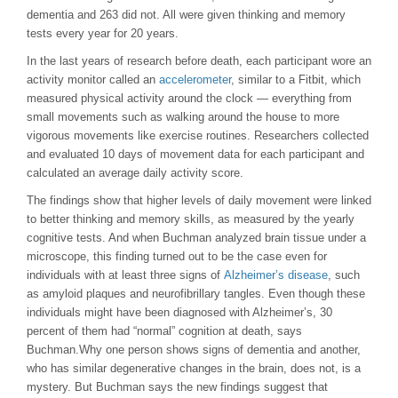
dementia and 263 did not. All were given thinking and memory
tests every year for 20 years.
In the last years of research before death, each participant wore an
activity monitor called an
accelerometer
, similar to a Fitbit, which
measured physical activity around the clock — everything from
small movements such as walking around the house to more
vigorous movements like exercise routines. Researchers collected
and evaluated 10 days of movement data for each participant and
calculated an average daily activity score.
The findings show that higher levels of daily movement were linked
to better thinking and memory skills, as measured by the yearly
cognitive tests. And when Buchman analyzed brain tissue under a
microscope, this finding turned out to be the case even for
individuals with at least three signs of
Alzheimer’s disease
, such
as amyloid plaques and neurofibrillary tangles. Even though these
individuals might have been diagnosed with Alzheimer’s, 30
percent of them had “normal” cognition at death, says
Buchman.Why one person shows signs of dementia and another,
who has similar degenerative changes in the brain, does not, is a
mystery. But Buchman says the new findings suggest that