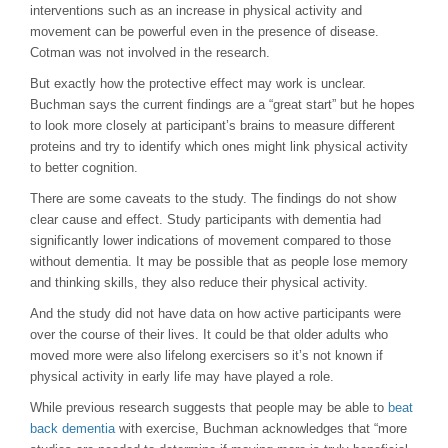
interventions such as an increase in physical activity and
movement can be powerful even in the presence of disease.
Cotman was not involved in the research.
But exactly how the protective effect may work is unclear.
Buchman says the current findings are a “great start” but he hopes
to look more closely at participant’s brains to measure different
proteins and try to identify which ones might link physical activity
to better cognition.
There are some caveats to the study. The findings do not show
clear cause and effect. Study participants with dementia had
significantly lower indications of movement compared to those
without dementia. It may be possible that as people lose memory
and thinking skills, they also reduce their physical activity.
And the study did not have data on how active participants were
over the course of their lives. It could be that older adults who
moved more were also lifelong exercisers so it’s not known if
physical activity in early life may have played a role.
While previous research suggests that people may be able to
beat
back dementia
with exercise, Buchman acknowledges that “more