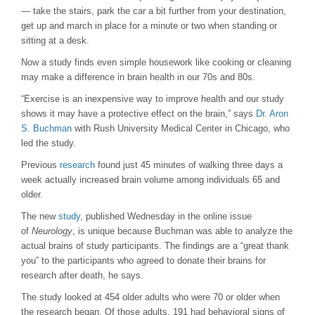
— take the stairs, park the car a bit further from your destination,
get up and march in place for a minute or two when standing or
sitting at a desk.
Now a study finds even simple housework like cooking or cleaning
may make a difference in brain health in our 70s and 80s.
“Exercise is an inexpensive way to improve health and our study
shows it may have a protective effect on the brain,” says
Dr. Aron
S. Buchman
with Rush University Medical Center in Chicago, who
led the study.
Previous
research
found just 45 minutes of walking three days a
week actually increased brain volume among individuals 65 and
older.
The new
study
, published Wednesday in the online issue
of
Neurology
, is unique because Buchman was able to analyze the
actual brains of study participants. The findings are a “great thank
you” to the participants who agreed to donate their brains for
research after death, he says.
The study looked at 454 older adults who were 70 or older when
the research began. Of those adults, 191 had behavioral signs of