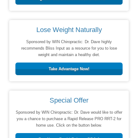
Lose Weight Naturally
Sponsored by WIN Chiropractic: Dr. Dave highly
recommends Bliss Input as a resource for you to lose
weight and maintain a healthy diet.
Take Advantage Now!
Special Offer
Sponsored by WIN Chiropractic: Dr. Dave would like to offer
you a chance to purchase a Rapid Release PRO RRT-2 for
home use. Click on the button below.