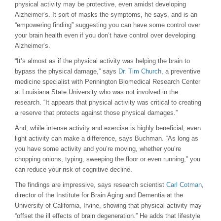
physical activity may be protective, even amidst developing
Alzheimer’s. It sort of masks the symptoms, he says, and is an
“empowering finding” suggesting you can have some control over
your brain health even if you don’t have control over developing
Alzheimer’s.
“It’s almost as if the physical activity was helping the brain to
bypass the physical damage,” says
Dr. Tim Church
, a preventive
medicine specialist with Pennington Biomedical Research Center
at Louisiana State University who was not involved in the
research. “It appears that physical activity was critical to creating
a reserve that protects against those physical damages.”
And, while intense activity and exercise is highly beneficial, even
light activity can make a difference, says Buchman. “As long as
you have some activity and you’re moving, whether you’re
chopping onions, typing, sweeping the floor or even running,” you
can reduce your risk of cognitive decline.
The findings are impressive, says research scientist
Carl Cotman
,
director of the Institute for Brain Aging and Dementia at the
University of California, Irvine, showing that physical activity may
“offset the ill effects of brain degeneration.” He adds that lifestyle