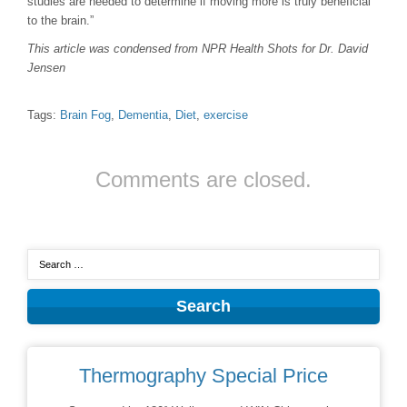
studies are needed to determine if moving more is truly beneficial
to the brain.”
This article was condensed from NPR Health Shots for Dr. David
Jensen
Tags:
Brain Fog
,
Dementia
,
Diet
,
exercise
Comments are closed.
Thermography Special Price