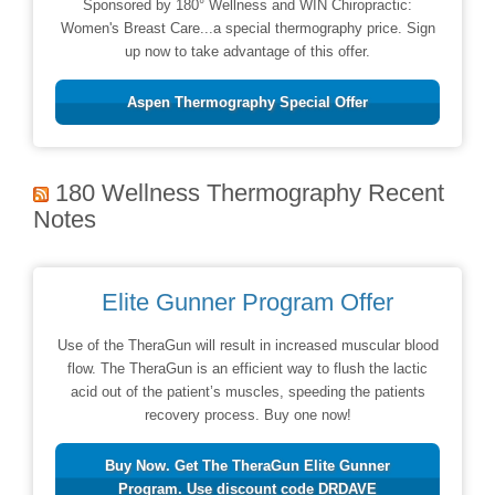
Sponsored by 180° Wellness and WIN Chiropractic:
Women's Breast Care...a special thermography price. Sign
up now to take advantage of this offer.
Aspen Thermography Special Offer
180 Wellness Thermography Recent
Notes
Elite Gunner Program Offer
Use of the TheraGun will result in increased muscular blood
flow. The TheraGun is an efficient way to flush the lactic
acid out of the patient’s muscles, speeding the patients
recovery process. Buy one now!
Buy Now. Get The TheraGun Elite Gunner
Program. Use discount code DRDAVE