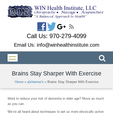
Call Us:
970-279-4099
Email Us:
info@winhealthinstitute.com
Brains Stay Sharper With Exercise
Home
»
alzheimer's
»
Brains Stay Sharper With Exercise
Want to reduce your risk of dementia in older age? Move as much
as you can.
We’ve all heard about techniques to get us more physically active