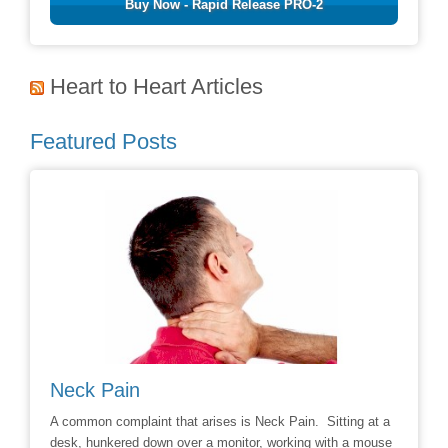
Buy Now - Rapid Release PRO-2
Heart to Heart Articles
Featured Posts
Avoiding Back Surgery
t arises is Neck Pain. Sitting at a
Say No to the Knife: Reduce the Likeli
ver a monitor, working with a mouse
Chiropractic Care (NewsUSA) – Through