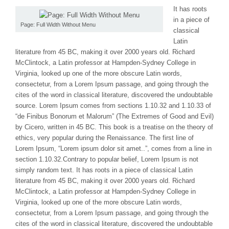
It has roots
in a piece of
Page: Full Width Without Menu
classical
Latin
literature from 45 BC, making it over 2000 years old. Richard
McClintock, a Latin professor at Hampden-Sydney College in
Virginia, looked up one of the more obscure Latin words,
consectetur, from a Lorem Ipsum passage, and going through the
cites of the word in classical literature, discovered the undoubtable
source. Lorem Ipsum comes from sections 1.10.32 and 1.10.33 of
“de Finibus Bonorum et Malorum” (The Extremes of Good and Evil)
by Cicero, written in 45 BC. This book is a treatise on the theory of
ethics, very popular during the Renaissance. The first line of
Lorem Ipsum, “Lorem ipsum dolor sit amet..”, comes from a line in
section 1.10.32.Contrary to popular belief, Lorem Ipsum is not
simply random text. It has roots in a piece of classical Latin
literature from 45 BC, making it over 2000 years old. Richard
McClintock, a Latin professor at Hampden-Sydney College in
Virginia, looked up one of the more obscure Latin words,
consectetur, from a Lorem Ipsum passage, and going through the
cites of the word in classical literature, discovered the undoubtable