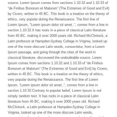
source. Lorem Ipsum comes from sections 1.10.32 and 1.10.33 of
“de Finibus Bonorum et Malorum” (The Extremes of Good and Evil)
by Cicero, written in 45 BC. This book is a treatise on the theory of
ethics, very popular during the Renaissance. The first line of
Lorem Ipsum, “Lorem ipsum dolor sit amet..”, comes from a line in
section 1.10.32.It has roots in a piece of classical Latin literature
from 45 BC, making it over 2000 years old. Richard McClintock, a
Latin professor at Hampden-Sydney College in Virginia, looked up
one of the more obscure Latin words, consectetur, from a Lorem
Ipsum passage, and going through the cites of the word in
classical literature, discovered the undoubtable source. Lorem
Ipsum comes from sections 1.10.32 and 1.10.33 of “de Finibus
Bonorum et Malorum” (The Extremes of Good and Evil) by Cicero,
written in 45 BC. This book is a treatise on the theory of ethics,
very popular during the Renaissance. The first line of Lorem
Ipsum, “Lorem ipsum dolor sit amet..”, comes from a line in
section 1.10.32.Contrary to popular belief, Lorem Ipsum is not
simply random text. It has roots in a piece of classical Latin
literature from 45 BC, making it over 2000 years old. Richard
McClintock, a Latin professor at Hampden-Sydney College in
Virginia, looked up one of the more obscure Latin words,