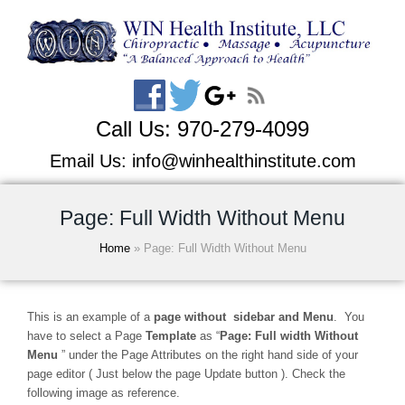
Call Us:
970-279-4099
Email Us:
info@winhealthinstitute.com
Page: Full Width Without Menu
Home
»
Page: Full Width Without Menu
This is an example of a
page without sidebar and Menu
. You
have to select a Page
Template
as “
Page: Full width Without
Menu
” under the Page Attributes on the right hand side of your
page editor ( Just below the page Update button ). Check the
following image as reference.