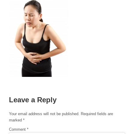
Leave a Reply
Your email address will not be published.
Required fields are
marked
*
Comment
*