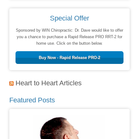
Special Offer
Sponsored by WIN Chiropractic: Dr. Dave would like to offer
you a chance to purchase a Rapid Release PRO RRT-2 for
home use. Click on the button below.
Buy Now - Rapid Release PRO-2
Heart to Heart Articles
Featured Posts