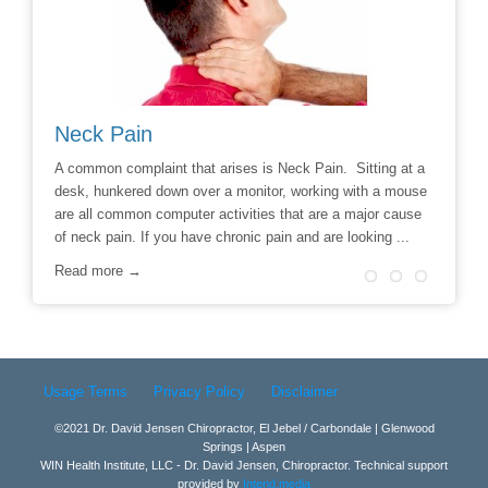
Neck Pain
Avoid
hoice to
A common complaint that arises is Neck Pain. Sitting at a
Say No t
r
desk, hunkered down over a monitor, working with a mouse
Chiropra
ill
are all common computer activities that are a major cause
chronic 
of neck pain. If you have chronic pain and are looking ...
options t
surgery 
Read more →
Read m
Usage Terms
Privacy Policy
Disclaimer
©2021 Dr. David Jensen Chiropractor, El Jebel / Carbondale | Glenwood
Springs | Aspen
WIN Health Institute, LLC - Dr. David Jensen, Chiropractor. Technical support
provided by
Intend.media