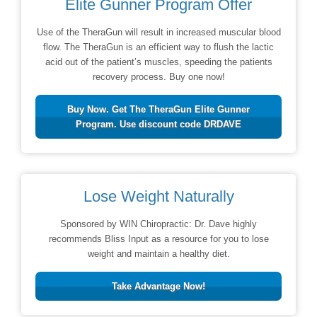
Elite Gunner Program Offer
Use of the TheraGun will result in increased muscular blood
flow. The TheraGun is an efficient way to flush the lactic
acid out of the patient’s muscles, speeding the patients
recovery process. Buy one now!
Buy Now. Get The TheraGun Elite Gunner
Program. Use discount code DRDAVE
Lose Weight Naturally
Sponsored by WIN Chiropractic: Dr. Dave highly
recommends Bliss Input as a resource for you to lose
weight and maintain a healthy diet.
Take Advantage Now!