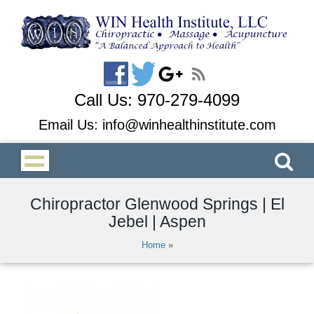
Call Us:
970-279-4099
Email Us:
info@winhealthinstitute.com
Chiropractor Glenwood Springs | El
Jebel | Aspen
Home
»