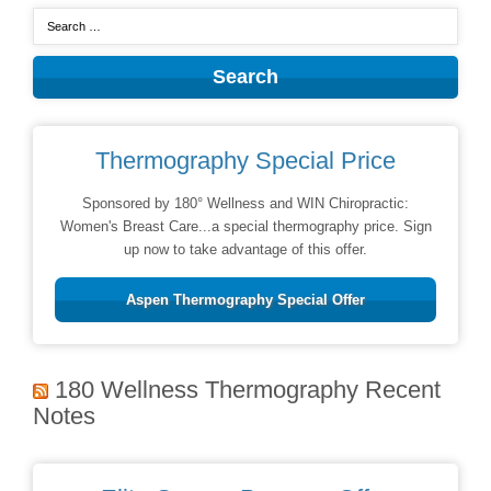
Thermography Special Price
Sponsored by 180° Wellness and WIN Chiropractic:
Women's Breast Care...a special thermography price. Sign
up now to take advantage of this offer.
Aspen Thermography Special Offer
180 Wellness Thermography Recent
Notes