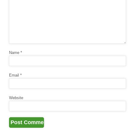
Name
*
Email
*
Website